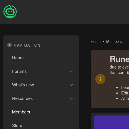
Home
Members
NAVIGATION
Rune
Home
due to eve
Forums
that contr
What's new
Lea
Edit
Resources
All 
Members
Store