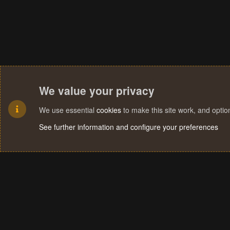
We value your privacy
We use essential
cookies
to make this site work, and opti
See further information and configure your preferences
Cookies
Terms and rules
Privacy policy
Help
Home
R
S
S