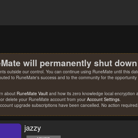
Mate will permanently shut down
nts outside our control. You can continue using RuneMate until this date
ibuted to RuneMate's success and to the community for the opportunity t
rn about
RuneMate Vault
and how its zero knowledge local encryption al
 or delete your RuneMate account from your
Account Settings
.
account upgrade subscriptions have been cancelled. No action required
jazzy