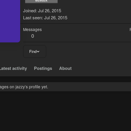
J
Joined
Jul 26, 2015
Last seen
Jul 26, 2015
Messages
0
Find
Latest activity
Postings
About
es on jazzy's profile yet.