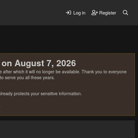
Log in
Register
 on August 7, 2026
 after which it will no longer be available. Thank you to everyone
o serve you all these years.
ready protects your sensitive information.
.