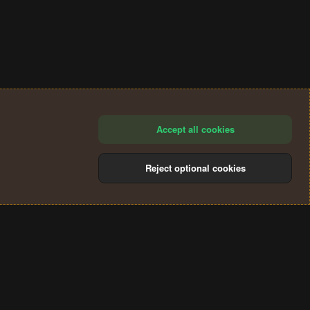
Accept all cookies
Reject optional cookies
®
Community platform by XenForo
© 2010-2024 XenForo Ltd.