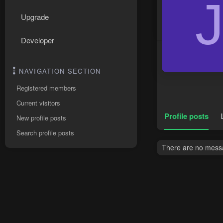
Upgrade
Developer
NAVIGATION SECTION
Registered members
Current visitors
Profile posts
New profile posts
Search profile posts
There are no messag