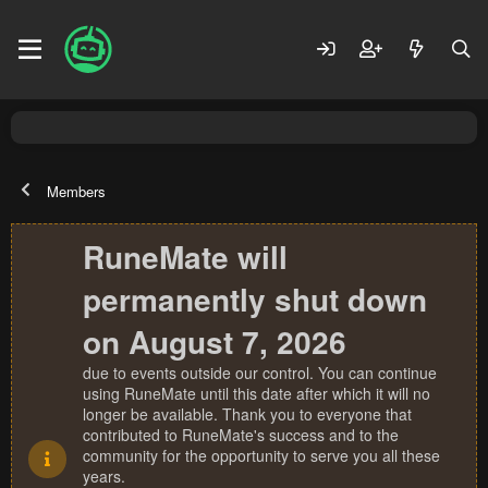
Members
RuneMate will
permanently shut down
on August 7, 2026
due to events outside our control. You can continue
using RuneMate until this date after which it will no
longer be available. Thank you to everyone that
contributed to RuneMate's success and to the
community for the opportunity to serve you all these
years.