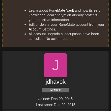
Learn about
RuneMate Vault
and how its zero
knowledge local encryption already protects
your sensitive information.
Edit or delete your RuneMate account from your
Account Settings
.
All account upgrade subscriptions have been
cancelled. No action required.
J
jdhavok
Joined
Dec 29, 2015
Last seen
Dec 29, 2015