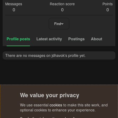
Messages
Reaction score
Points
0
0
0
Find
Profile posts
Latest activity
Postings
About
There are no messages on jdhavok's profile yet.
We value your privacy
We use essential
cookies
to make this site work, and
optional cookies to enhance your experience.