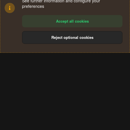
See further information and configure your
preferences
Accept all cookies
Reject optional cookies
Cookies
Terms and rules
Privacy policy
Help
Home
R
S
®
Community platform by XenForo
© 2010-2024 XenForo Ltd.
S