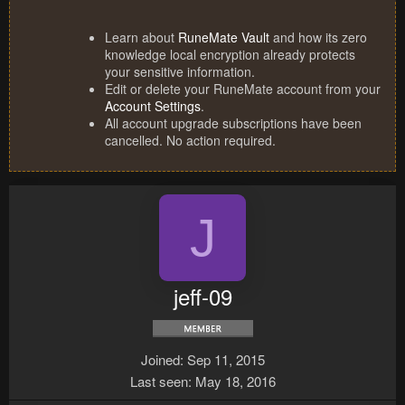
Learn about
RuneMate Vault
and how its zero
knowledge local encryption already protects
your sensitive information.
Edit or delete your RuneMate account from your
Account Settings
.
All account upgrade subscriptions have been
cancelled. No action required.
J
jeff-09
Joined
Sep 11, 2015
Last seen
May 18, 2016