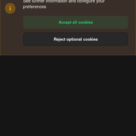
See further information and configure your
preferences
Accept all cookies
Reject optional cookies
Cookies
Terms and rules
Privacy policy
Help
Home
R
S
®
Community platform by XenForo
© 2010-2024 XenForo Ltd.
S