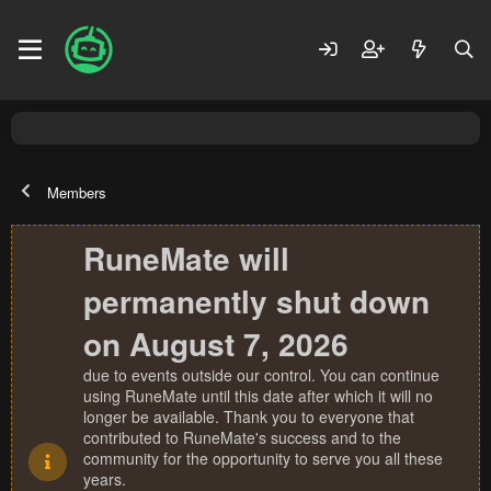
Members
RuneMate will
permanently shut down
on August 7, 2026
due to events outside our control. You can continue
using RuneMate until this date after which it will no
longer be available. Thank you to everyone that
contributed to RuneMate's success and to the
community for the opportunity to serve you all these
years.