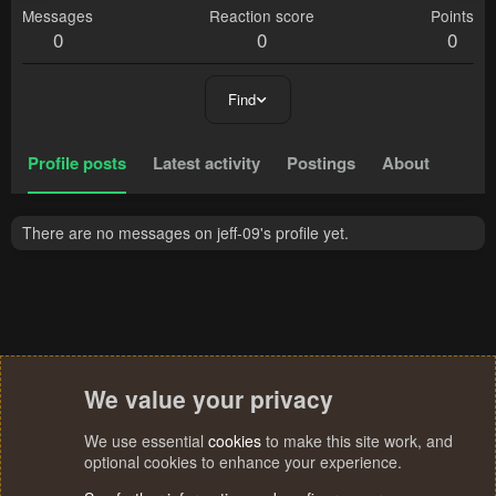
Messages
Reaction score
Points
0
0
0
Find
Profile posts
Latest activity
Postings
About
There are no messages on jeff-09's profile yet.
We value your privacy
We use essential
cookies
to make this site work, and
optional cookies to enhance your experience.