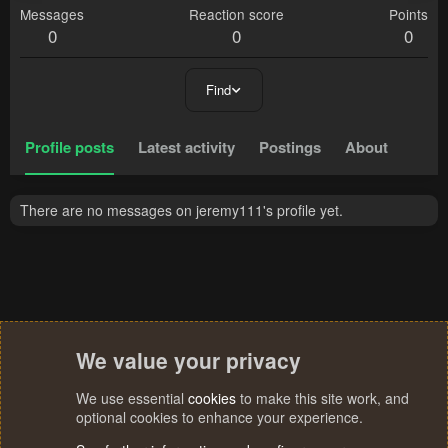
Messages
Reaction score
Points
0
0
0
Find
Profile posts
Latest activity
Postings
About
There are no messages on jeremy111's profile yet.
We value your privacy
We use essential
cookies
to make this site work, and
optional cookies to enhance your experience.