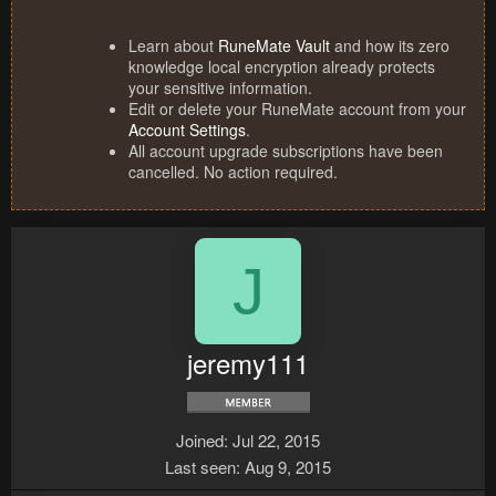
Learn about
RuneMate Vault
and how its zero
knowledge local encryption already protects
your sensitive information.
Edit or delete your RuneMate account from your
Account Settings
.
All account upgrade subscriptions have been
cancelled. No action required.
J
jeremy111
Joined
Jul 22, 2015
Last seen
Aug 9, 2015