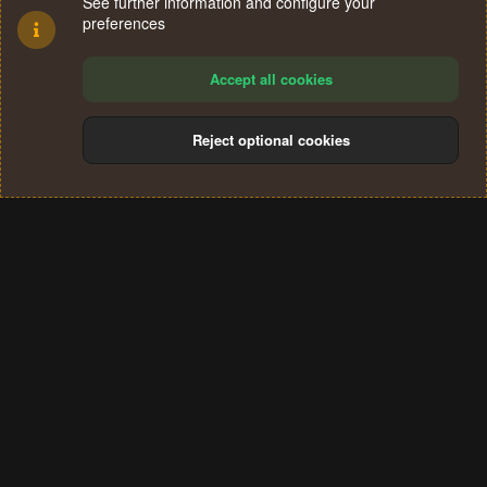
See further information and configure your
preferences
Accept all cookies
Reject optional cookies
Cookies
Terms and rules
Privacy policy
Help
Home
R
S
®
Community platform by XenForo
© 2010-2024 XenForo Ltd.
S