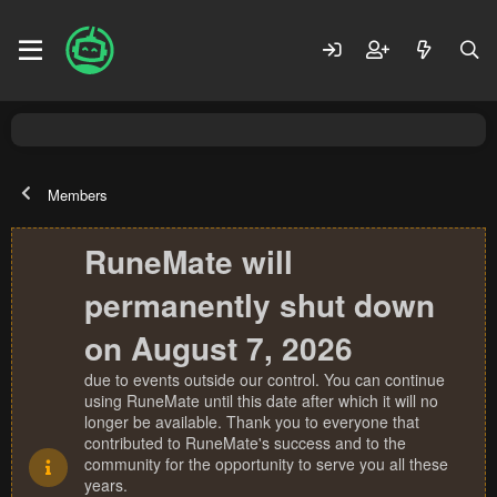
Members
RuneMate will
permanently shut down
on August 7, 2026
due to events outside our control. You can continue
using RuneMate until this date after which it will no
longer be available. Thank you to everyone that
contributed to RuneMate's success and to the
community for the opportunity to serve you all these
years.