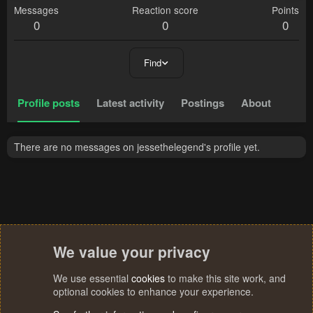
Messages
Reaction score
Points
0
0
0
Find
Profile posts
Latest activity
Postings
About
There are no messages on jessethelegend's profile yet.
We value your privacy
We use essential
cookies
to make this site work, and
optional cookies to enhance your experience.