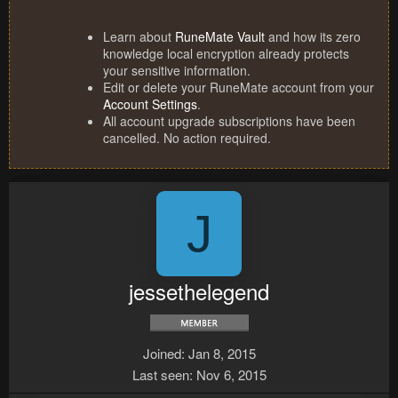
Learn about
RuneMate Vault
and how its zero
knowledge local encryption already protects
your sensitive information.
Edit or delete your RuneMate account from your
Account Settings
.
All account upgrade subscriptions have been
cancelled. No action required.
J
jessethelegend
Joined
Jan 8, 2015
Last seen
Nov 6, 2015