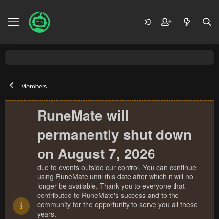
Members
RuneMate will
permanently shut down
on August 7, 2026
due to events outside our control. You can continue
using RuneMate until this date after which it will no
longer be available. Thank you to everyone that
contributed to RuneMate's success and to the
community for the opportunity to serve you all these
years.