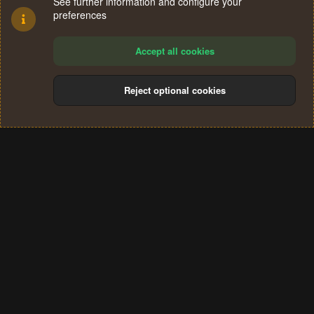
See further information and configure your
preferences
Accept all cookies
Reject optional cookies
Cookies
Terms and rules
Privacy policy
Help
Home
R
S
®
Community platform by XenForo
© 2010-2024 XenForo Ltd.
S