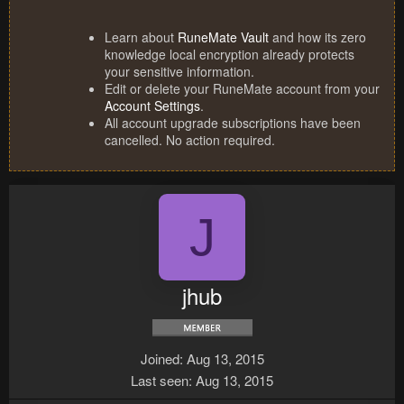
Learn about
RuneMate Vault
and how its zero
knowledge local encryption already protects
your sensitive information.
Edit or delete your RuneMate account from your
Account Settings
.
All account upgrade subscriptions have been
cancelled. No action required.
J
jhub
Joined
Aug 13, 2015
Last seen
Aug 13, 2015