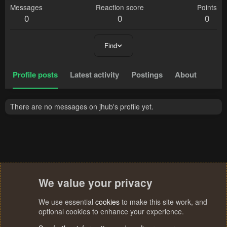
Messages
Reaction score
Points
0
0
0
Find
Profile posts
Latest activity
Postings
About
There are no messages on jhub's profile yet.
We value your privacy
We use essential
cookies
to make this site work, and
optional cookies to enhance your experience.