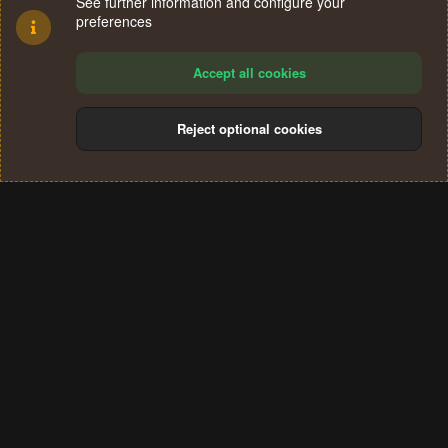
See further information and configure your
preferences
Accept all cookies
Reject optional cookies
Cookies
Terms and rules
Privacy policy
Help
Home
R
S
®
Community platform by XenForo
© 2010-2024 XenForo Ltd.
S