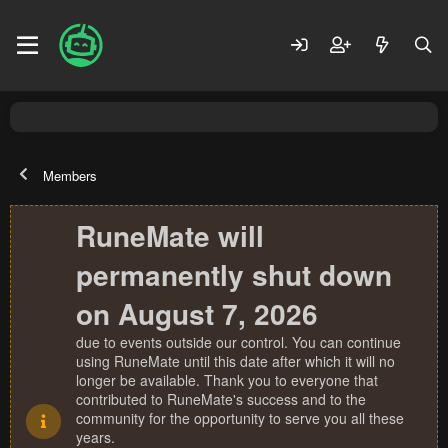
Members
RuneMate will
permanently shut down
on August 7, 2026
due to events outside our control. You can continue
using RuneMate until this date after which it will no
longer be available. Thank you to everyone that
contributed to RuneMate's success and to the
community for the opportunity to serve you all these
years.