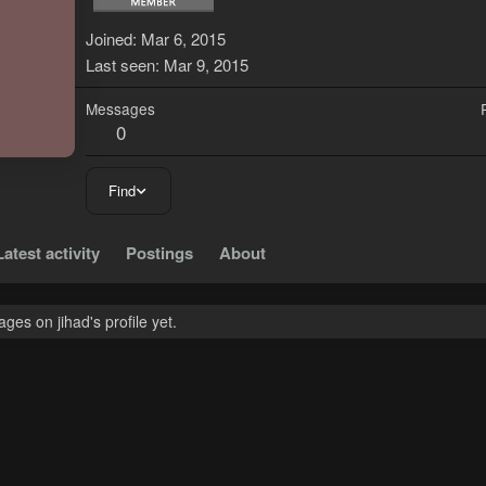
J
Joined
Mar 6, 2015
Last seen
Mar 9, 2015
Messages
0
Find
Latest activity
Postings
About
es on jihad's profile yet.