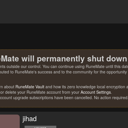
Mate will permanently shut down
nts outside our control. You can continue using RuneMate until this date
ibuted to RuneMate's success and to the community for the opportunity t
rn about
RuneMate Vault
and how its zero knowledge local encryption al
 or delete your RuneMate account from your
Account Settings
.
account upgrade subscriptions have been cancelled. No action required
jihad