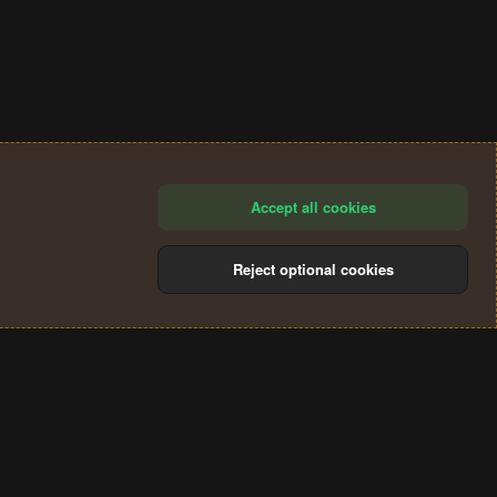
Accept all cookies
Reject optional cookies
®
Community platform by XenForo
© 2010-2024 XenForo Ltd.