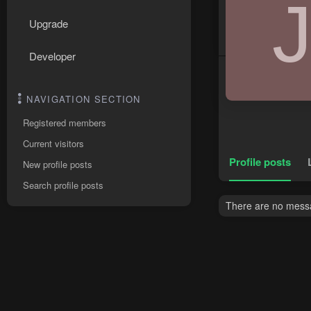
Upgrade
Developer
NAVIGATION SECTION
Registered members
Current visitors
Profile posts
New profile posts
Search profile posts
There are no messag