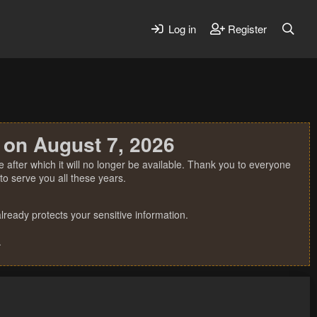
Log in
Register
 on August 7, 2026
 after which it will no longer be available. Thank you to everyone
o serve you all these years.
ready protects your sensitive information.
.