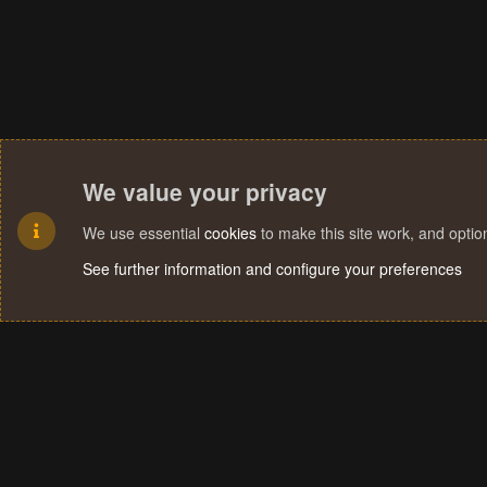
We value your privacy
We use essential
cookies
to make this site work, and opti
See further information and configure your preferences
Cookies
Terms and rules
Privacy policy
Help
Home
R
S
S