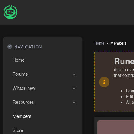
Home
Members
NAVIGATION
Rune
Home
due to eve
Forums
that contr
What's new
Lea
Edit
Resources
All 
Members
Store