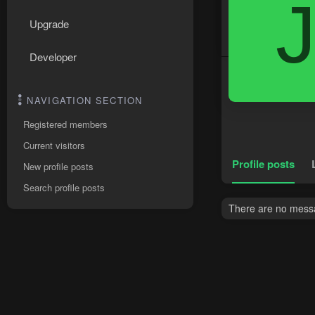
Upgrade
Developer
NAVIGATION SECTION
Registered members
Current visitors
Profile posts
New profile posts
Search profile posts
There are no messag