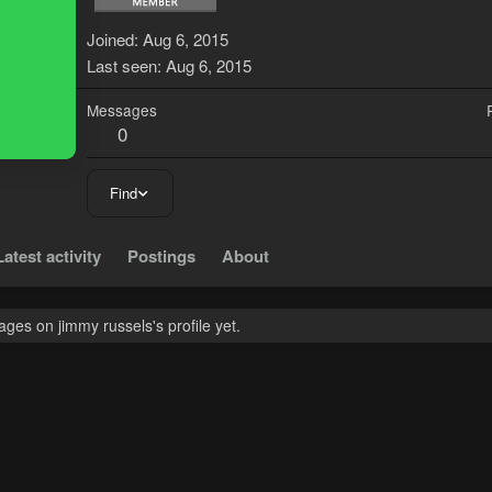
J
Joined
Aug 6, 2015
Last seen
Aug 6, 2015
Messages
0
Find
Latest activity
Postings
About
es on jimmy russels's profile yet.