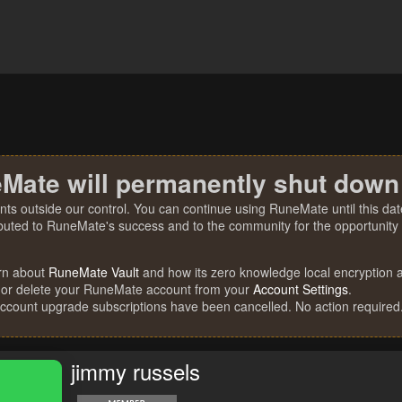
Mate will permanently shut down
nts outside our control. You can continue using RuneMate until this date
ibuted to RuneMate's success and to the community for the opportunity t
rn about
RuneMate Vault
and how its zero knowledge local encryption al
 or delete your RuneMate account from your
Account Settings
.
account upgrade subscriptions have been cancelled. No action required
jimmy russels