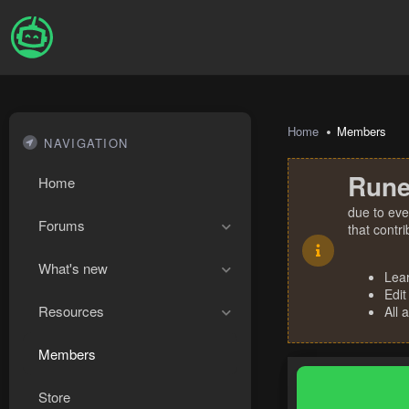
Home
Members
NAVIGATION
Rune
Home
due to eve
Forums
that contr
What's new
Lea
Edit
Resources
All 
Members
Store