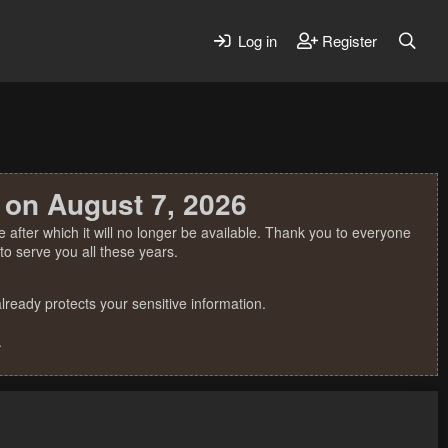
Log in
Register
 on August 7, 2026
 after which it will no longer be available. Thank you to everyone
o serve you all these years.
ready protects your sensitive information.
.