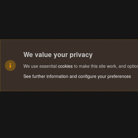
We value your privacy
We use essential
cookies
to make this site work, and opti
See further information and configure your preferences
Cookies
Terms and rules
Privacy policy
Help
Home
R
S
S