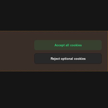
Accept all cookies
Reject optional cookies
®
Community platform by XenForo
© 2010-2024 XenForo Ltd.