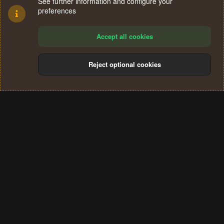
See further information and configure your
preferences
Accept all cookies
Reject optional cookies
Cookies
Terms and rules
Privacy policy
Help
Home
R
S
®
Community platform by XenForo
© 2010-2024 XenForo Ltd.
S