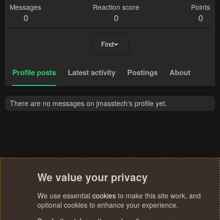
Messages
Reaction score
Points
0
0
0
Find
Profile posts
Latest activity
Postings
About
There are no messages on jmasstech's profile yet.
We value your privacy
We use essential
cookies
to make this site work, and
optional cookies to enhance your experience.