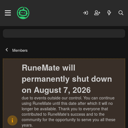
Members
RuneMate will
permanently shut down
on August 7, 2026
due to events outside our control. You can continue
using RuneMate until this date after which it will no
longer be available. Thank you to everyone that
contributed to RuneMate's success and to the
community for the opportunity to serve you all these
years.