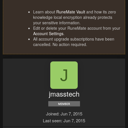
Learn about
RuneMate Vault
and how its zero
knowledge local encryption already protects
your sensitive information.
Edit or delete your RuneMate account from your
Account Settings
.
All account upgrade subscriptions have been
cancelled. No action required.
J
jmasstech
Joined
Jun 7, 2015
Last seen
Jun 7, 2015