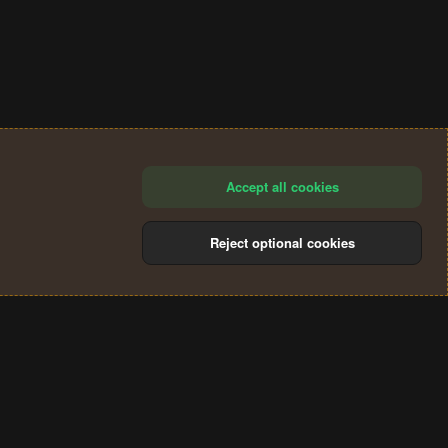
Accept all cookies
Reject optional cookies
®
Community platform by XenForo
© 2010-2024 XenForo Ltd.