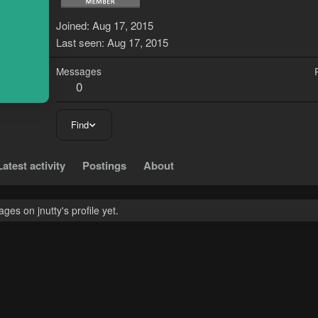
J
Joined
Aug 17, 2015
Last seen
Aug 17, 2015
Messages
0
Find
Latest activity
Postings
About
es on jnutty's profile yet.