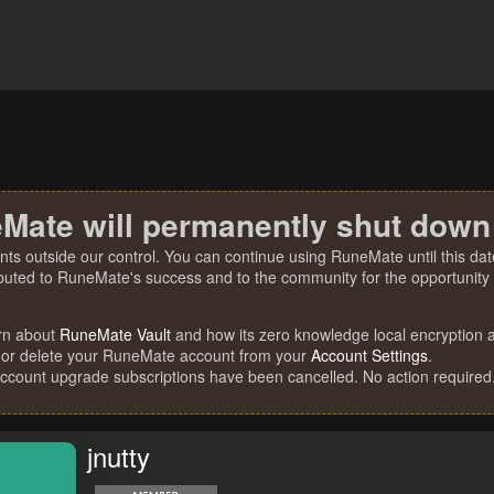
Mate will permanently shut down
nts outside our control. You can continue using RuneMate until this date
ibuted to RuneMate's success and to the community for the opportunity t
rn about
RuneMate Vault
and how its zero knowledge local encryption al
 or delete your RuneMate account from your
Account Settings
.
account upgrade subscriptions have been cancelled. No action required
jnutty