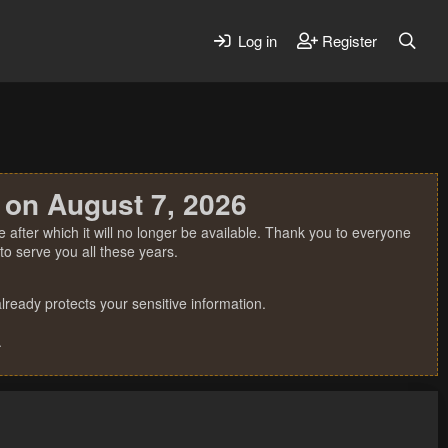
Log in
Register
 on August 7, 2026
 after which it will no longer be available. Thank you to everyone
o serve you all these years.
ready protects your sensitive information.
.