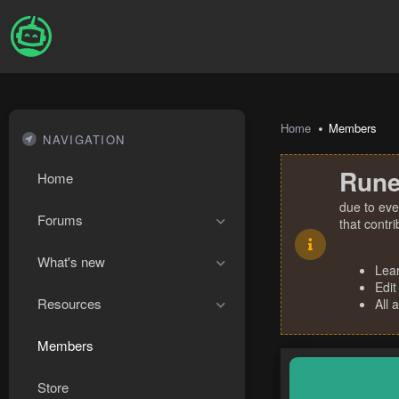
Home
Members
NAVIGATION
Rune
Home
due to eve
Forums
that contr
What's new
Lea
Edit
Resources
All 
Members
Store