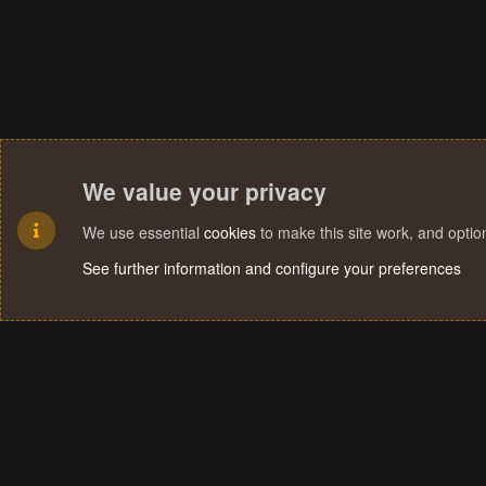
We value your privacy
We use essential
cookies
to make this site work, and opti
See further information and configure your preferences
Cookies
Terms and rules
Privacy policy
Help
Home
R
S
S