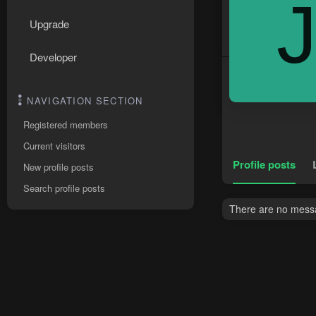
Upgrade
Developer
NAVIGATION SECTION
Registered members
Current visitors
Profile posts
New profile posts
Search profile posts
There are no messag