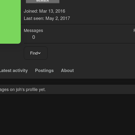
J
Joined
Mar 13, 2016
Last seen
May 2, 2017
Messages
0
Find
Latest activity
Postings
About
es on joh's profile yet.