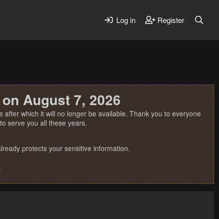
Log in
Register
 on August 7, 2026
 after which it will no longer be available. Thank you to everyone
o serve you all these years.
ready protects your sensitive information.
.