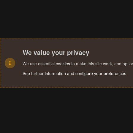
We value your privacy
We use essential
cookies
to make this site work, and opti
See further information and configure your preferences
Cookies
Terms and rules
Privacy policy
Help
Home
R
S
S