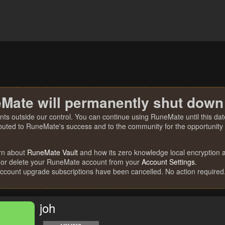
Mate will permanently shut down
nts outside our control. You can continue using RuneMate until this date
ibuted to RuneMate's success and to the community for the opportunity t
rn about
RuneMate Vault
and how its zero knowledge local encryption al
 or delete your RuneMate account from your
Account Settings
.
account upgrade subscriptions have been cancelled. No action required
joh