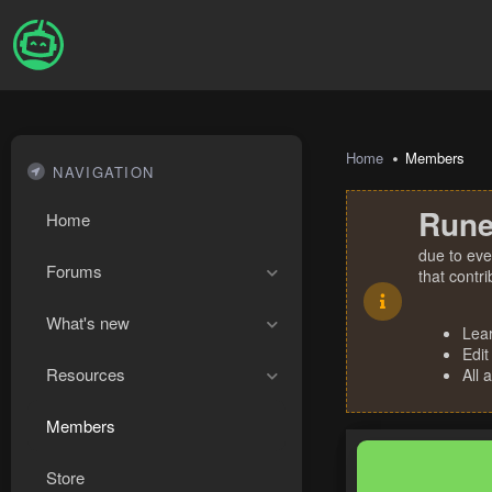
Home
Members
NAVIGATION
Rune
Home
due to eve
Forums
that contr
What's new
Lea
Edit
Resources
All 
Members
Store