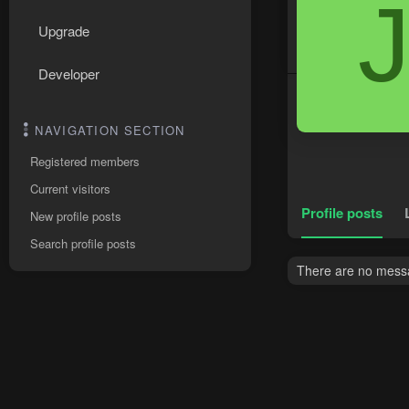
Upgrade
Developer
NAVIGATION SECTION
Registered members
Current visitors
Profile posts
New profile posts
Search profile posts
There are no messag