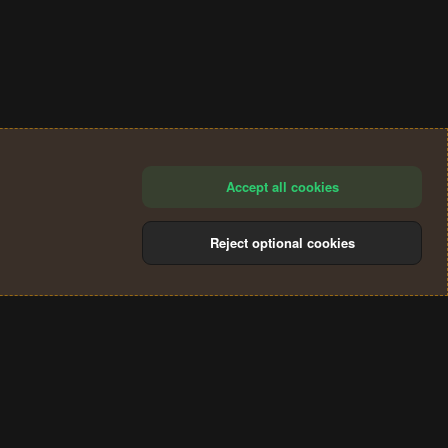
Accept all cookies
Reject optional cookies
®
Community platform by XenForo
© 2010-2024 XenForo Ltd.