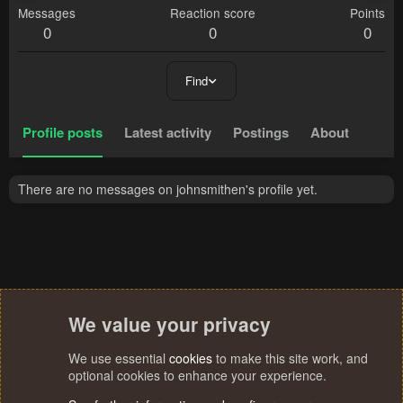
Messages
Reaction score
Points
0
0
0
Find
Profile posts
Latest activity
Postings
About
There are no messages on johnsmithen's profile yet.
We value your privacy
We use essential
cookies
to make this site work, and
optional cookies to enhance your experience.