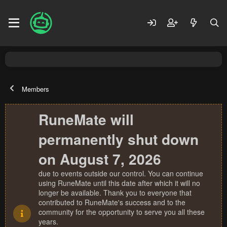
Members
RuneMate will
permanently shut down
on August 7, 2026
due to events outside our control. You can continue
using RuneMate until this date after which it will no
longer be available. Thank you to everyone that
contributed to RuneMate's success and to the
community for the opportunity to serve you all these
years.