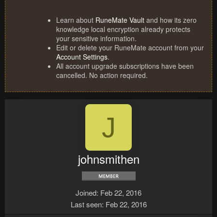
Learn about
RuneMate Vault
and how its zero
knowledge local encryption already protects
your sensitive information.
Edit or delete your RuneMate account from your
Account Settings
.
All account upgrade subscriptions have been
cancelled. No action required.
J
johnsmithen
Joined
Feb 22, 2016
Last seen
Feb 22, 2016