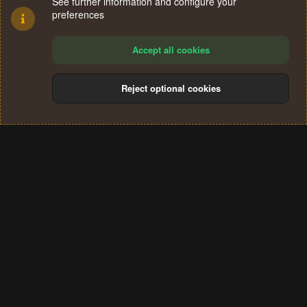
See further information and configure your
preferences
Accept all cookies
Reject optional cookies
Cookies
Terms and rules
Privacy policy
Help
Home
R
S
®
Community platform by XenForo
© 2010-2024 XenForo Ltd.
S