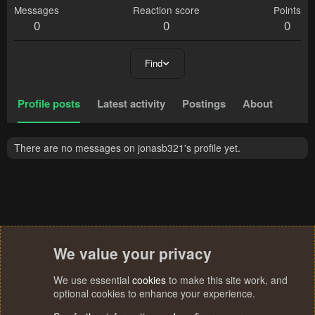
Messages
Reaction score
Points
0
0
0
Find
Profile posts
Latest activity
Postings
About
There are no messages on jonasb321's profile yet.
We value your privacy
We use essential
cookies
to make this site work, and
optional cookies to enhance your experience.