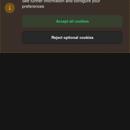
See further information and configure your
preferences
Accept all cookies
Reject optional cookies
Cookies
Terms and rules
Privacy policy
Help
Home
R
S
®
Community platform by XenForo
© 2010-2024 XenForo Ltd.
S