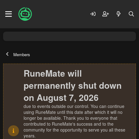
Members
RuneMate will
permanently shut down
on August 7, 2026
due to events outside our control. You can continue
using RuneMate until this date after which it will no
longer be available. Thank you to everyone that
contributed to RuneMate's success and to the
community for the opportunity to serve you all these
years.