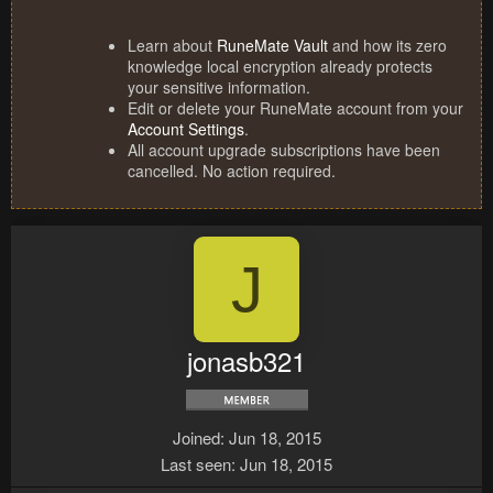
Learn about
RuneMate Vault
and how its zero
knowledge local encryption already protects
your sensitive information.
Edit or delete your RuneMate account from your
Account Settings
.
All account upgrade subscriptions have been
cancelled. No action required.
J
jonasb321
Joined
Jun 18, 2015
Last seen
Jun 18, 2015