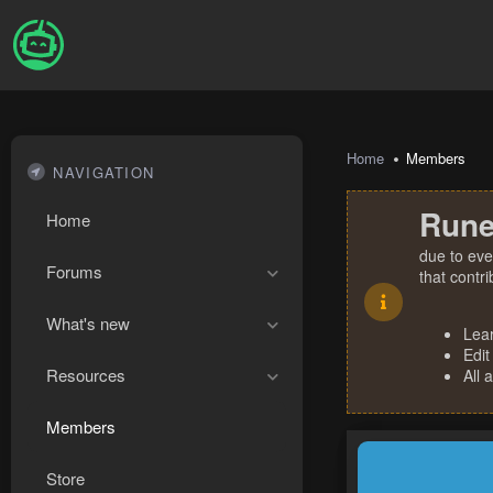
Home
Members
NAVIGATION
Rune
Home
due to eve
Forums
that contr
What's new
Lea
Edit
Resources
All 
Members
Store