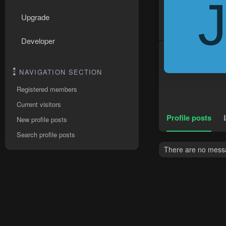
Upgrade
Developer
NAVIGATION SECTION
Registered members
Current visitors
Profile posts
New profile posts
Search profile posts
There are no messa