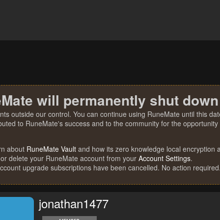
Mate will permanently shut down
nts outside our control. You can continue using RuneMate until this date
ibuted to RuneMate's success and to the community for the opportunity t
rn about
RuneMate Vault
and how its zero knowledge local encryption al
 or delete your RuneMate account from your
Account Settings
.
account upgrade subscriptions have been cancelled. No action required
jonathan1477