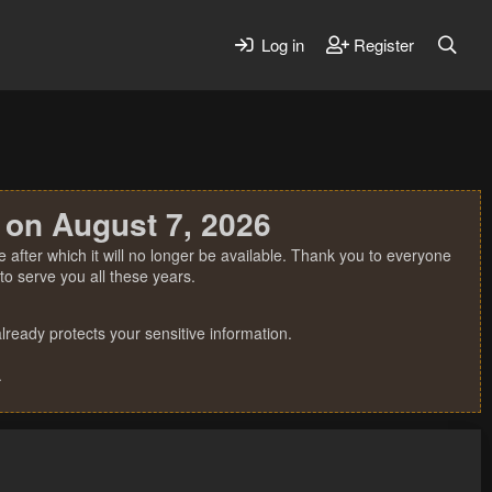
Log in
Register
 on August 7, 2026
 after which it will no longer be available. Thank you to everyone
o serve you all these years.
ready protects your sensitive information.
.