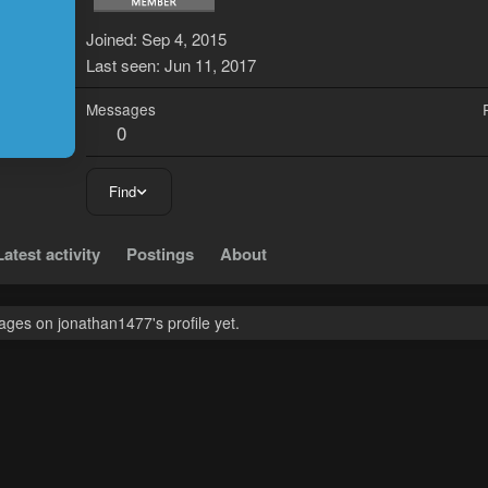
J
Joined
Sep 4, 2015
Last seen
Jun 11, 2017
Messages
0
Find
Latest activity
Postings
About
ges on jonathan1477's profile yet.