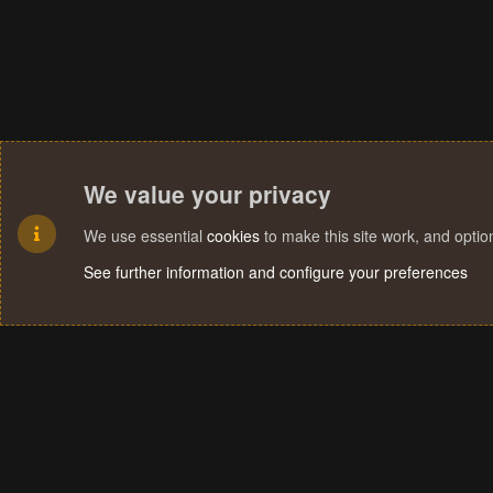
We value your privacy
We use essential
cookies
to make this site work, and opti
See further information and configure your preferences
Cookies
Terms and rules
Privacy policy
Help
Home
R
S
S