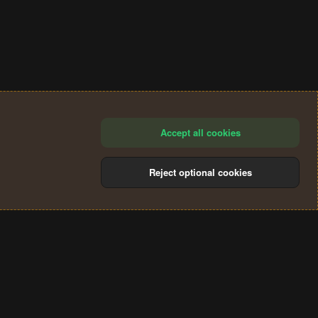
Accept all cookies
Reject optional cookies
®
Community platform by XenForo
© 2010-2024 XenForo Ltd.