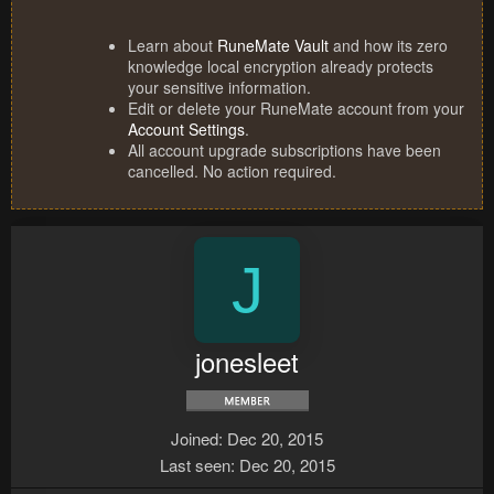
Learn about
RuneMate Vault
and how its zero
knowledge local encryption already protects
your sensitive information.
Edit or delete your RuneMate account from your
Account Settings
.
All account upgrade subscriptions have been
cancelled. No action required.
J
jonesleet
Joined
Dec 20, 2015
Last seen
Dec 20, 2015