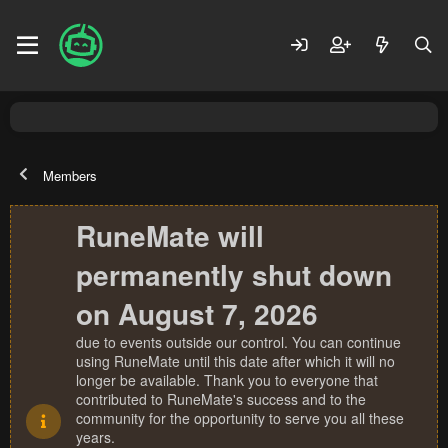
Members
RuneMate will
permanently shut down
on August 7, 2026
due to events outside our control. You can continue
using RuneMate until this date after which it will no
longer be available. Thank you to everyone that
contributed to RuneMate's success and to the
community for the opportunity to serve you all these
years.