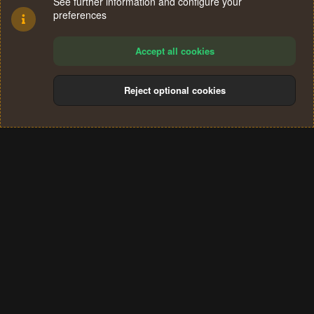
See further information and configure your
preferences
Accept all cookies
Reject optional cookies
Cookies
Terms and rules
Privacy policy
Help
Home
R
S
®
Community platform by XenForo
© 2010-2024 XenForo Ltd.
S