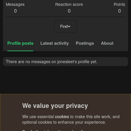
Messages
Reaction score
Points
0
0
0
Find
Profile posts
Latest activity
Postings
About
There are no messages on jonesleet's profile yet.
We value your privacy
We use essential
cookies
to make this site work, and
optional cookies to enhance your experience.