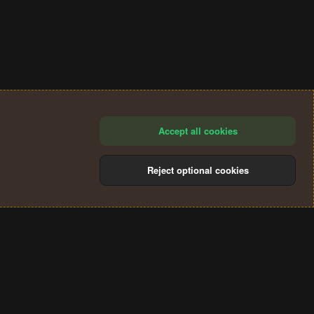
Accept all cookies
Reject optional cookies
®
Community platform by XenForo
© 2010-2024 XenForo Ltd.