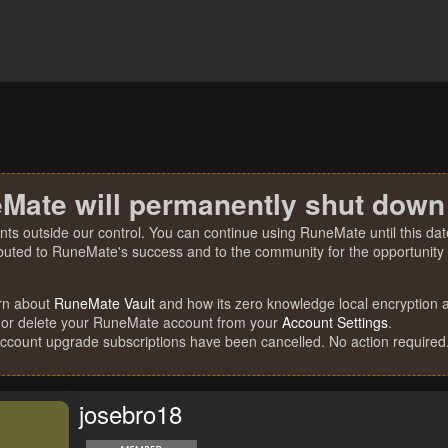
Mate will permanently shut down
nts outside our control. You can continue using RuneMate until this date
ibuted to RuneMate's success and to the community for the opportunity t
rn about
RuneMate Vault
and how its zero knowledge local encryption al
 or delete your RuneMate account from your
Account Settings
.
account upgrade subscriptions have been cancelled. No action required
josebro18