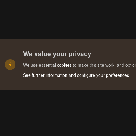
We value your privacy
We use essential
cookies
to make this site work, and opti
See further information and configure your preferences
Cookies
Terms and rules
Privacy policy
Help
Home
R
S
S