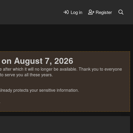
Log in
Register
 on August 7, 2026
 after which it will no longer be available. Thank you to everyone
o serve you all these years.
ready protects your sensitive information.
.