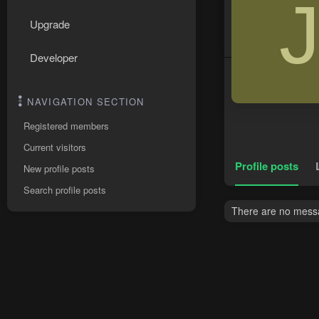
Upgrade
Developer
NAVIGATION SECTION
Registered members
Current visitors
Profile posts
New profile posts
Search profile posts
There are no messa