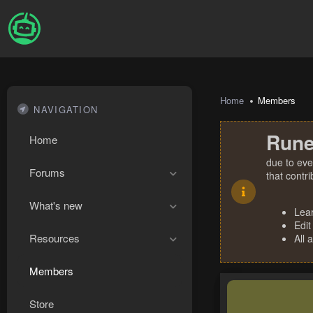
Home
Members
NAVIGATION
Rune
Home
due to eve
Forums
that contr
What's new
Lea
Edit
Resources
All 
Members
Store