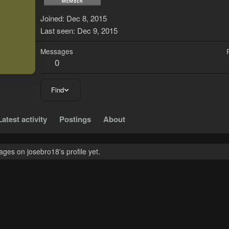
J
Joined
Dec 8, 2015
Last seen
Dec 9, 2015
Messages
0
Find
Latest activity
Postings
About
ges on josebro18's profile yet.