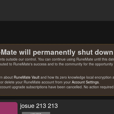
Mate will permanently shut down
nts outside our control. You can continue using RuneMate until this date
ibuted to RuneMate's success and to the community for the opportunity t
rn about
RuneMate Vault
and how its zero knowledge local encryption al
 or delete your RuneMate account from your
Account Settings
.
account upgrade subscriptions have been cancelled. No action required
josue 213 213