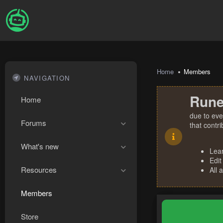
Home
Members
NAVIGATION
Rune
Home
due to eve
Forums
that contr
What's new
Lea
Edit
Resources
All 
Members
Store