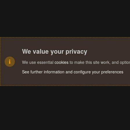
We value your privacy
We use essential
cookies
to make this site work, and opti
See further information and configure your preferences
Cookies
Terms and rules
Privacy policy
Help
Home
R
S
S