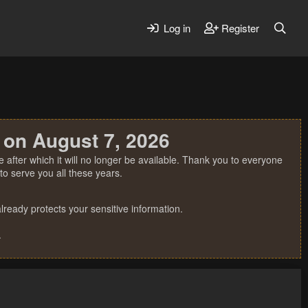
Log in
Register
 on August 7, 2026
 after which it will no longer be available. Thank you to everyone
o serve you all these years.
ready protects your sensitive information.
.