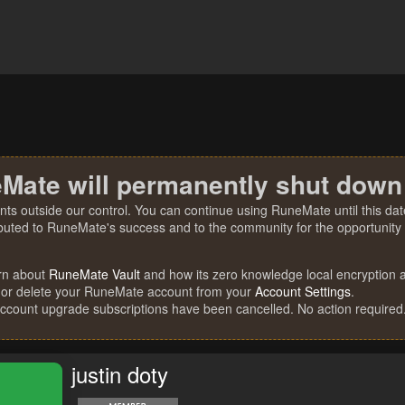
Mate will permanently shut down
nts outside our control. You can continue using RuneMate until this date
ibuted to RuneMate's success and to the community for the opportunity t
rn about
RuneMate Vault
and how its zero knowledge local encryption al
 or delete your RuneMate account from your
Account Settings
.
account upgrade subscriptions have been cancelled. No action required
justin doty