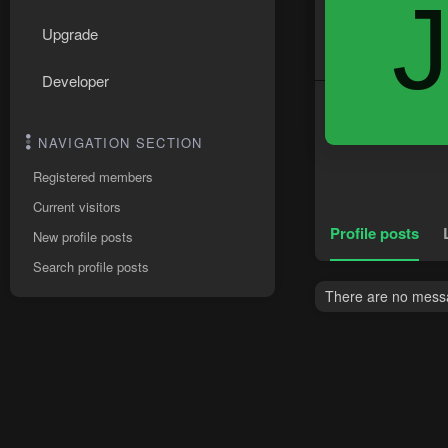
Upgrade
Developer
NAVIGATION SECTION
Registered members
Current visitors
Profile posts
New profile posts
Search profile posts
There are no messag