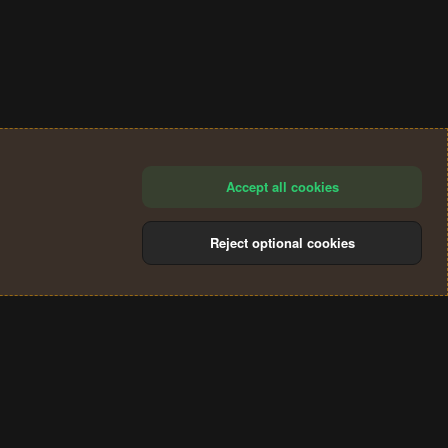
Accept all cookies
Reject optional cookies
®
Community platform by XenForo
© 2010-2024 XenForo Ltd.