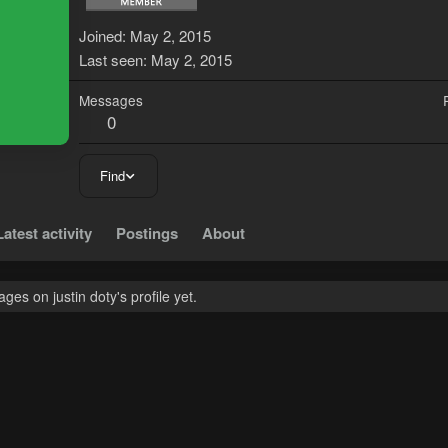
J
Joined
May 2, 2015
Last seen
May 2, 2015
Messages
0
Find
Latest activity
Postings
About
es on justin doty's profile yet.