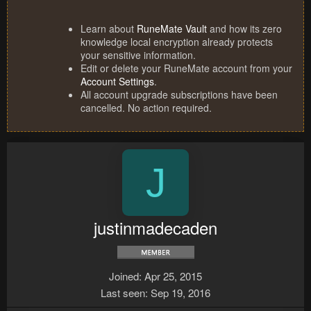
Learn about
RuneMate Vault
and how its zero
knowledge local encryption already protects
your sensitive information.
Edit or delete your RuneMate account from your
Account Settings
.
All account upgrade subscriptions have been
cancelled. No action required.
J
justinmadecaden
Joined
Apr 25, 2015
Last seen
Sep 19, 2016