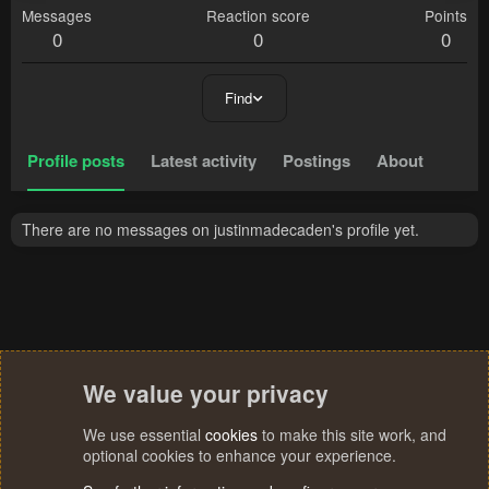
Messages
Reaction score
Points
0
0
0
Find
Profile posts
Latest activity
Postings
About
There are no messages on justinmadecaden's profile yet.
We value your privacy
We use essential
cookies
to make this site work, and
optional cookies to enhance your experience.