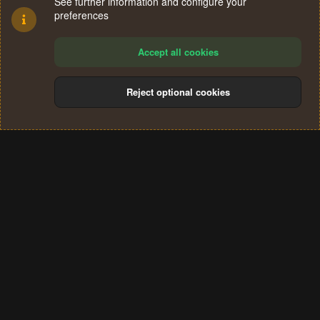
See further information and configure your
preferences
Accept all cookies
Reject optional cookies
Cookies
Terms and rules
Privacy policy
Help
Home
R
S
®
Community platform by XenForo
© 2010-2024 XenForo Ltd.
S