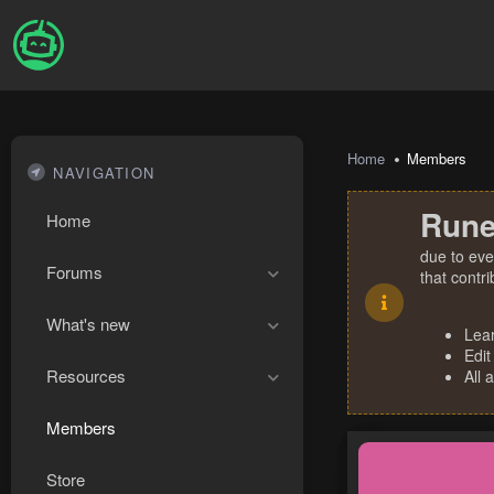
Home
Members
NAVIGATION
Rune
Home
due to eve
Forums
that contr
What's new
Lea
Edit
Resources
All 
Members
Store