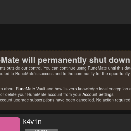
Mate will permanently shut down
nts outside our control. You can continue using RuneMate until this date
ibuted to RuneMate's success and to the community for the opportunity t
rn about
RuneMate Vault
and how its zero knowledge local encryption al
 or delete your RuneMate account from your
Account Settings
.
account upgrade subscriptions have been cancelled. No action required
k4v1n