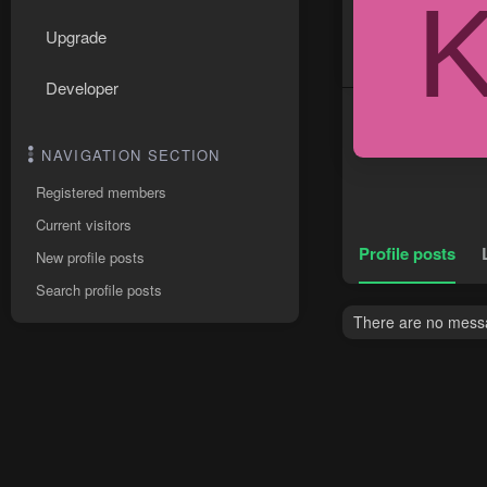
Upgrade
Developer
NAVIGATION SECTION
Registered members
Current visitors
Profile posts
New profile posts
Search profile posts
There are no messa