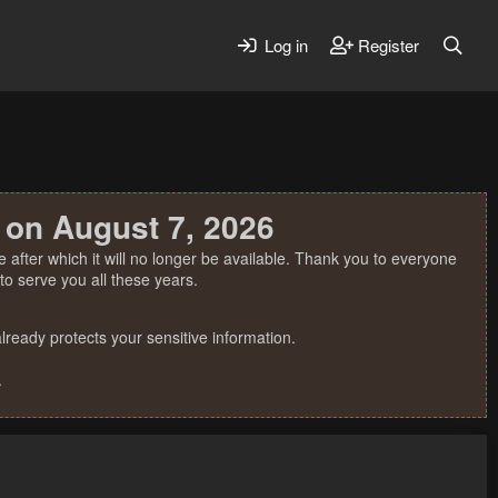
Log in
Register
 on August 7, 2026
 after which it will no longer be available. Thank you to everyone
o serve you all these years.
ready protects your sensitive information.
.