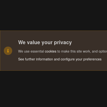
We value your privacy
We use essential
cookies
to make this site work, and opti
See further information and configure your preferences
Cookies
Terms and rules
Privacy policy
Help
Home
R
S
S