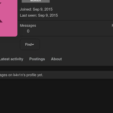
K
Joined
Sep 9, 2015
Last seen
Sep 9, 2015
Messages
0
Find
Latest activity
Postings
About
ges on k4v1n's profile yet.