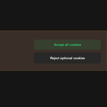
Accept all cookies
Reject optional cookies
®
Community platform by XenForo
© 2010-2024 XenForo Ltd.