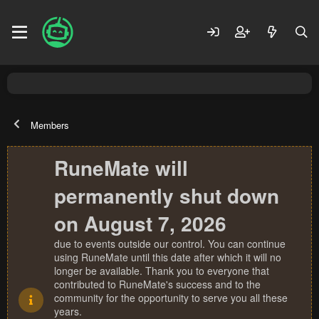
Members
RuneMate will
permanently shut down
on August 7, 2026
due to events outside our control. You can continue
using RuneMate until this date after which it will no
longer be available. Thank you to everyone that
contributed to RuneMate's success and to the
community for the opportunity to serve you all these
years.