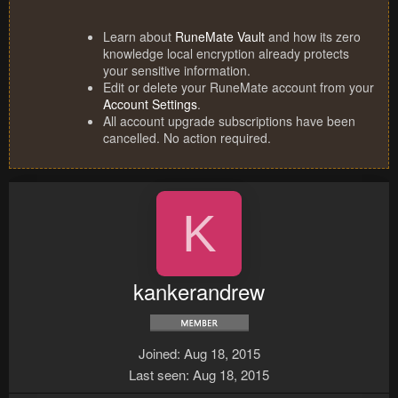
Learn about
RuneMate Vault
and how its zero
knowledge local encryption already protects
your sensitive information.
Edit or delete your RuneMate account from your
Account Settings
.
All account upgrade subscriptions have been
cancelled. No action required.
K
kankerandrew
Joined
Aug 18, 2015
Last seen
Aug 18, 2015