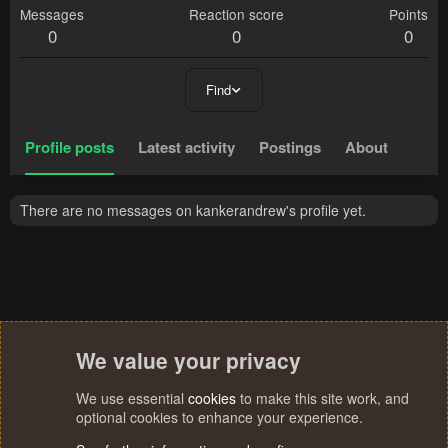
Messages
Reaction score
Points
0
0
0
Find
Profile posts
Latest activity
Postings
About
There are no messages on kankerandrew's profile yet.
We value your privacy
We use essential
cookies
to make this site work, and
optional cookies to enhance your experience.