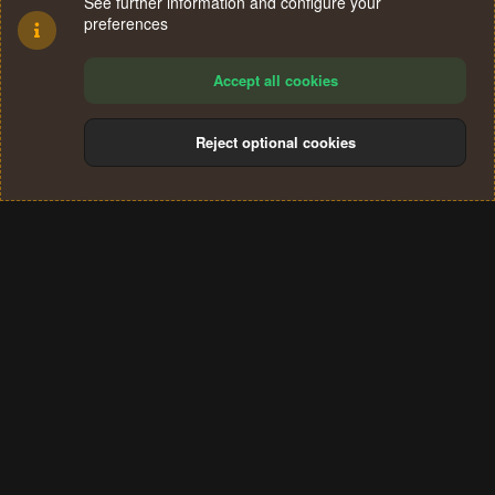
See further information and configure your
preferences
Accept all cookies
Reject optional cookies
Cookies
Terms and rules
Privacy policy
Help
Home
R
S
®
Community platform by XenForo
© 2010-2024 XenForo Ltd.
S