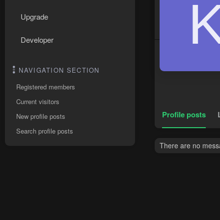
Upgrade
Developer
NAVIGATION SECTION
Registered members
Current visitors
Profile posts
New profile posts
Search profile posts
There are no messa