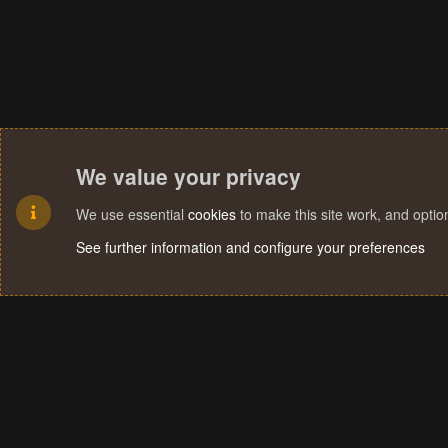
We value your privacy
We use essential
cookies
to make this site work, and opti
See further information and configure your preferences
Cookies
Terms and rules
Privacy policy
Help
Home
R
S
S