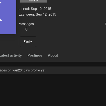
K
Joined
Sep 12, 2015
Last seen
Sep 12, 2015
Messages
0
Find
Latest activity
Postings
About
ges on kari23457's profile yet.