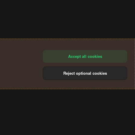
Accept all cookies
Reject optional cookies
®
Community platform by XenForo
© 2010-2024 XenForo Ltd.