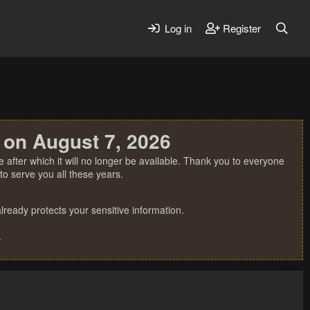
Log in
Register
 on August 7, 2026
 after which it will no longer be available. Thank you to everyone
o serve you all these years.
ready protects your sensitive information.
.