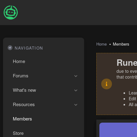
Home
Members
NAVIGATION
Rune
Home
due to eve
Forums
that contr
What's new
Lea
Edit
Resources
All 
Members
Store