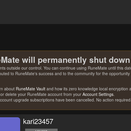
Mate will permanently shut down
nts outside our control. You can continue using RuneMate until this date
ibuted to RuneMate's success and to the community for the opportunity t
rn about
RuneMate Vault
and how its zero knowledge local encryption al
 or delete your RuneMate account from your
Account Settings
.
account upgrade subscriptions have been cancelled. No action required
kari23457