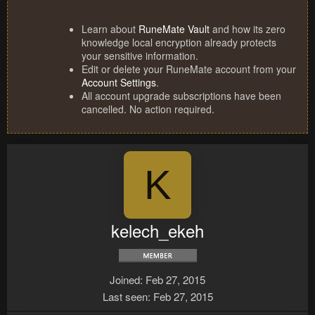
Learn about
RuneMate Vault
and how its zero
knowledge local encryption already protects
your sensitive information.
Edit or delete your RuneMate account from your
Account Settings
.
All account upgrade subscriptions have been
cancelled. No action required.
K
kelech_ekeh
Joined
Feb 27, 2015
Last seen
Feb 27, 2015