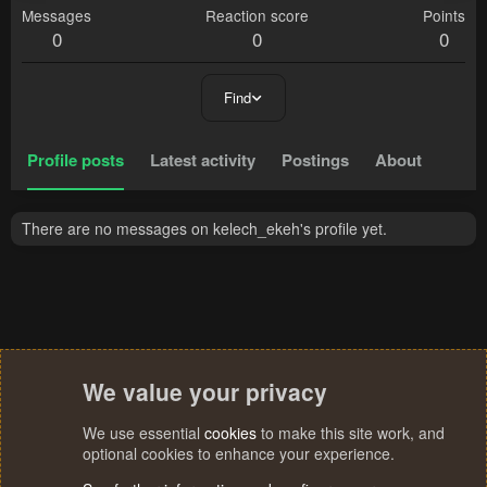
Messages
Reaction score
Points
0
0
0
Find
Profile posts
Latest activity
Postings
About
There are no messages on kelech_ekeh's profile yet.
We value your privacy
We use essential
cookies
to make this site work, and
optional cookies to enhance your experience.