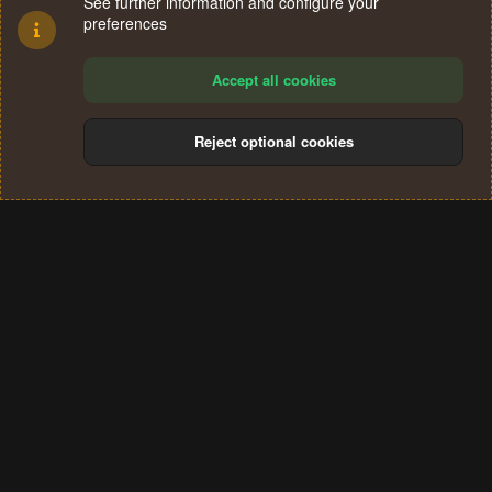
See further information and configure your
preferences
Accept all cookies
Reject optional cookies
Cookies
Terms and rules
Privacy policy
Help
Home
R
S
®
Community platform by XenForo
© 2010-2024 XenForo Ltd.
S