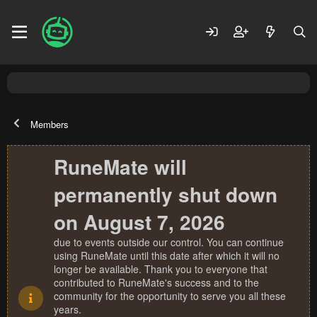
Members
RuneMate will
permanently shut down
on August 7, 2026
due to events outside our control. You can continue
using RuneMate until this date after which it will no
longer be available. Thank you to everyone that
contributed to RuneMate's success and to the
community for the opportunity to serve you all these
years.