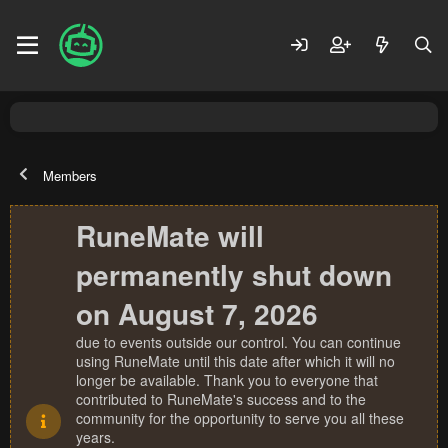
Members
RuneMate will
permanently shut down
on August 7, 2026
due to events outside our control. You can continue
using RuneMate until this date after which it will no
longer be available. Thank you to everyone that
contributed to RuneMate's success and to the
community for the opportunity to serve you all these
years.