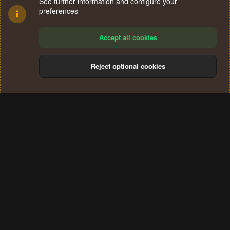
See further information and configure your
preferences
Accept all cookies
Reject optional cookies
Cookies
Terms and rules
Privacy policy
Help
Home
R
S
®
Community platform by XenForo
© 2010-2024 XenForo Ltd.
S