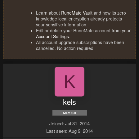
Learn about
RuneMate Vault
and how its zero
knowledge local encryption already protects
your sensitive information.
Edit or delete your RuneMate account from your
Account Settings
.
All account upgrade subscriptions have been
cancelled. No action required.
K
kels
Joined
Jul 31, 2014
Last seen
Aug 9, 2014