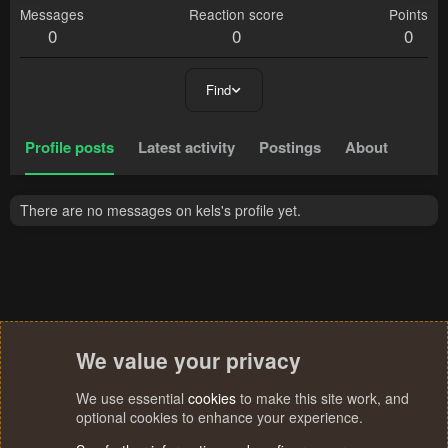
Messages
Reaction score
Points
0
0
0
Find
Profile posts
Latest activity
Postings
About
There are no messages on kels's profile yet.
We value your privacy
We use essential
cookies
to make this site work, and
optional cookies to enhance your experience.