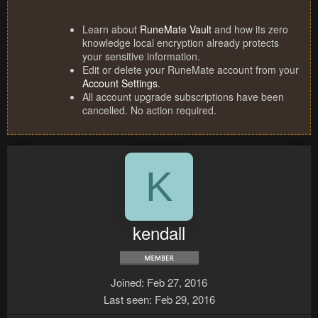
Learn about
RuneMate Vault
and how its zero
knowledge local encryption already protects
your sensitive information.
Edit or delete your RuneMate account from your
Account Settings
.
All account upgrade subscriptions have been
cancelled. No action required.
K
kendall
Joined
Feb 27, 2016
Last seen
Feb 29, 2016