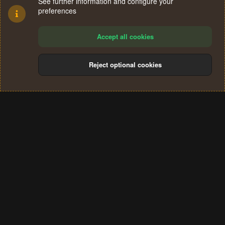
See further information and configure your
preferences
Accept all cookies
Reject optional cookies
Cookies
Terms and rules
Privacy policy
Help
Home
R
S
®
Community platform by XenForo
© 2010-2024 XenForo Ltd.
S