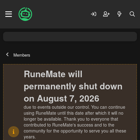
Members
RuneMate will
permanently shut down
on August 7, 2026
due to events outside our control. You can continue
using RuneMate until this date after which it will no
longer be available. Thank you to everyone that
contributed to RuneMate's success and to the
community for the opportunity to serve you all these
years.