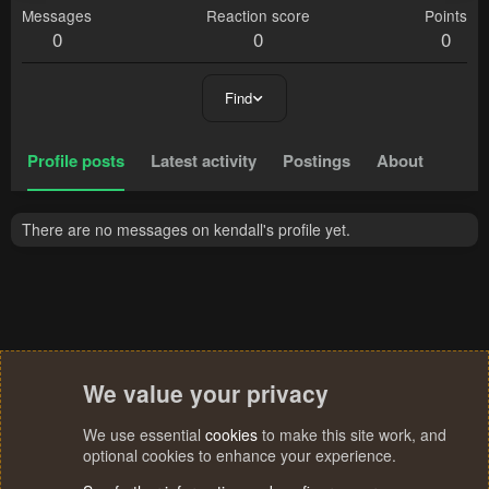
Messages
Reaction score
Points
0
0
0
Find
Profile posts
Latest activity
Postings
About
There are no messages on kendall's profile yet.
We value your privacy
We use essential
cookies
to make this site work, and
optional cookies to enhance your experience.