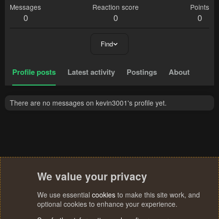
Messages
Reaction score
Points
0
0
0
Find
Profile posts
Latest activity
Postings
About
There are no messages on kevin3001's profile yet.
We value your privacy
We use essential
cookies
to make this site work, and
optional cookies to enhance your experience.