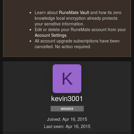
Learn about
RuneMate Vault
and how its zero
knowledge local encryption already protects
your sensitive information.
Edit or delete your RuneMate account from your
Account Settings
.
All account upgrade subscriptions have been
cancelled. No action required.
K
kevin3001
Joined
Apr 16, 2015
Last seen
Apr 16, 2015