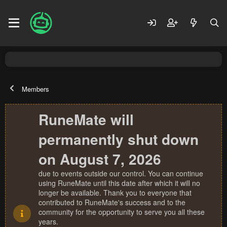
Members
RuneMate will
permanently shut down
on August 7, 2026
due to events outside our control. You can continue
using RuneMate until this date after which it will no
longer be available. Thank you to everyone that
contributed to RuneMate's success and to the
community for the opportunity to serve you all these
years.