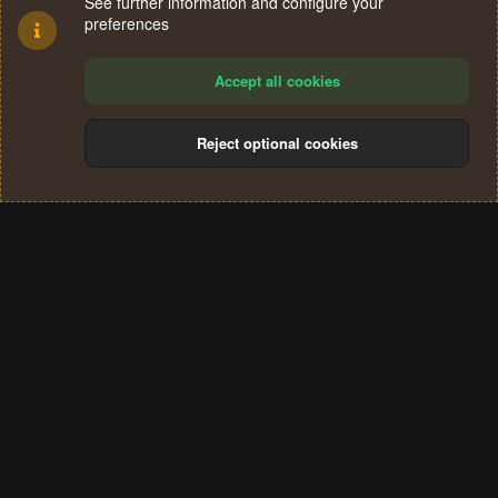
See further information and configure your
preferences
Accept all cookies
Reject optional cookies
Cookies
Terms and rules
Privacy policy
Help
Home
R
S
®
Community platform by XenForo
© 2010-2024 XenForo Ltd.
S