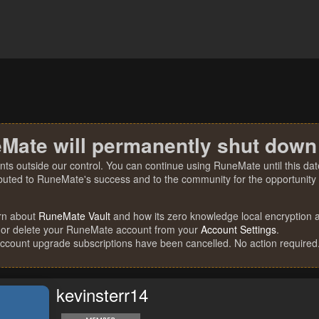
Mate will permanently shut down
nts outside our control. You can continue using RuneMate until this date
ibuted to RuneMate's success and to the community for the opportunity t
rn about
RuneMate Vault
and how its zero knowledge local encryption al
 or delete your RuneMate account from your
Account Settings
.
account upgrade subscriptions have been cancelled. No action required
kevinsterr14