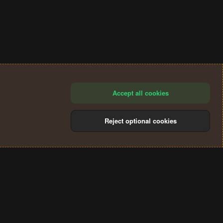
Accept all cookies
Reject optional cookies
®
Community platform by XenForo
© 2010-2024 XenForo Ltd.