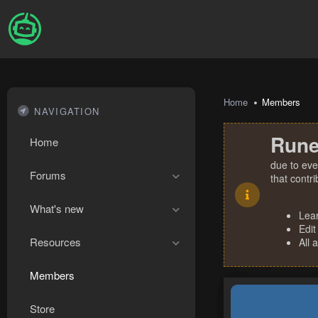
Home
Members
NAVIGATION
Rune
Home
due to eve
Forums
that contr
What's new
Lea
Edit
Resources
All 
Members
Store