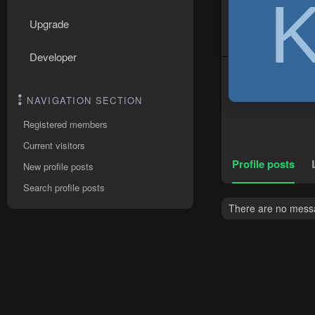
Upgrade
Developer
NAVIGATION SECTION
Registered members
Current visitors
Profile posts
New profile posts
Search profile posts
There are no messag