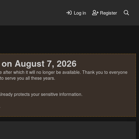
Log in
Register
 on August 7, 2026
 after which it will no longer be available. Thank you to everyone
o serve you all these years.
ready protects your sensitive information.
.