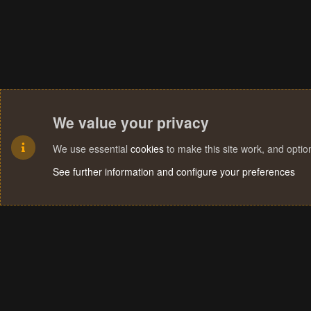
We value your privacy
We use essential
cookies
to make this site work, and opti
See further information and configure your preferences
Cookies
Terms and rules
Privacy policy
Help
Home
R
S
S