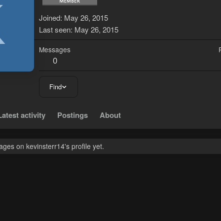
K
Joined
May 26, 2015
Last seen
May 26, 2015
Messages
0
Find
Latest activity
Postings
About
es on kevinsterr14's profile yet.