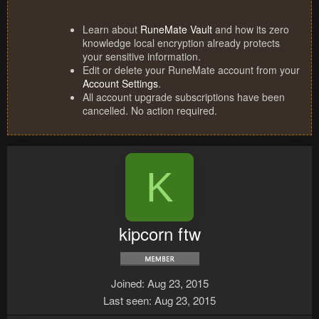
Learn about
RuneMate Vault
and how its zero
knowledge local encryption already protects
your sensitive information.
Edit or delete your RuneMate account from your
Account Settings
.
All account upgrade subscriptions have been
cancelled. No action required.
K
kipcorn ftw
Joined
Aug 23, 2015
Last seen
Aug 23, 2015