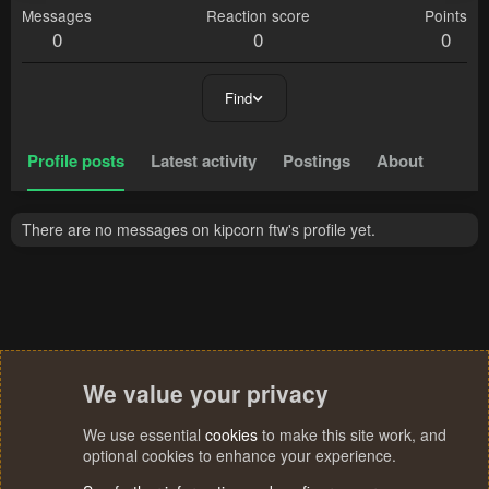
Messages
Reaction score
Points
0
0
0
Find
Profile posts
Latest activity
Postings
About
There are no messages on kipcorn ftw's profile yet.
We value your privacy
We use essential
cookies
to make this site work, and
optional cookies to enhance your experience.