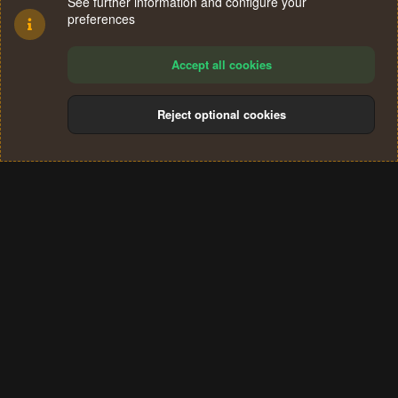
See further information and configure your
preferences
Accept all cookies
Reject optional cookies
Cookies
Terms and rules
Privacy policy
Help
Home
R
S
®
Community platform by XenForo
© 2010-2024 XenForo Ltd.
S