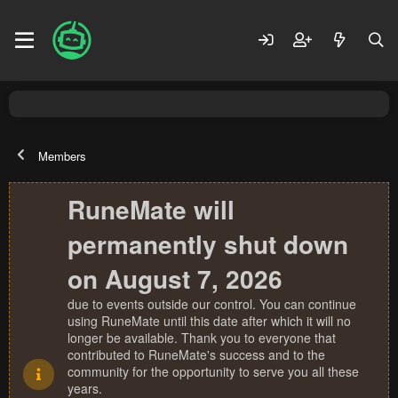
Members
RuneMate will
permanently shut down
on August 7, 2026
due to events outside our control. You can continue
using RuneMate until this date after which it will no
longer be available. Thank you to everyone that
contributed to RuneMate's success and to the
community for the opportunity to serve you all these
years.