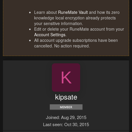
Learn about
RuneMate Vault
and how its zero
knowledge local encryption already protects
your sensitive information.
Edit or delete your RuneMate account from your
Account Settings
.
All account upgrade subscriptions have been
cancelled. No action required.
K
kipsate
Joined
Aug 29, 2015
Last seen
Oct 30, 2015