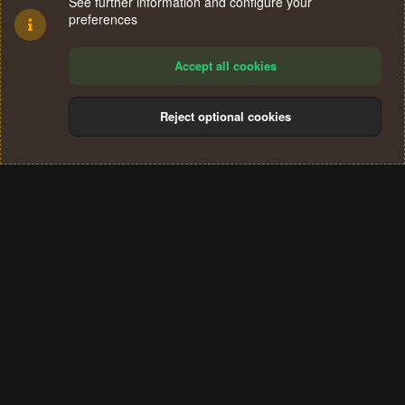
See further information and configure your
preferences
Accept all cookies
Reject optional cookies
Cookies
Terms and rules
Privacy policy
Help
Home
R
S
®
Community platform by XenForo
© 2010-2024 XenForo Ltd.
S