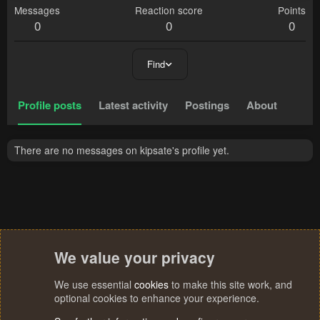
Messages
Reaction score
Points
0
0
0
Find
Profile posts
Latest activity
Postings
About
There are no messages on kipsate's profile yet.
We value your privacy
We use essential
cookies
to make this site work, and
optional cookies to enhance your experience.