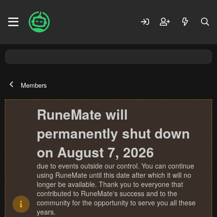
Members
RuneMate will
permanently shut down
on August 7, 2026
due to events outside our control. You can continue
using RuneMate until this date after which it will no
longer be available. Thank you to everyone that
contributed to RuneMate's success and to the
community for the opportunity to serve you all these
years.