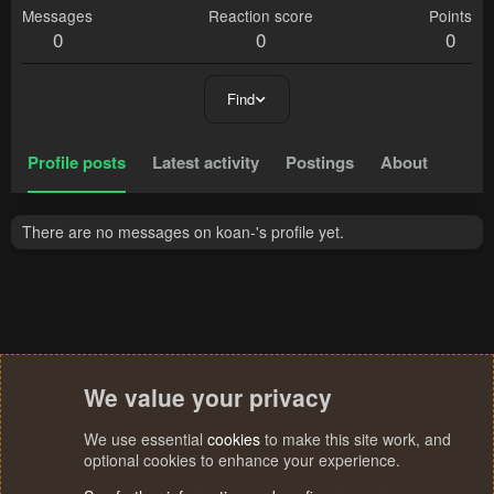
Messages
Reaction score
Points
0
0
0
Find
Profile posts
Latest activity
Postings
About
There are no messages on koan-'s profile yet.
We value your privacy
We use essential
cookies
to make this site work, and
optional cookies to enhance your experience.