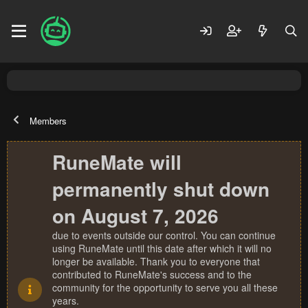
Members
RuneMate will
permanently shut down
on August 7, 2026
due to events outside our control. You can continue
using RuneMate until this date after which it will no
longer be available. Thank you to everyone that
contributed to RuneMate's success and to the
community for the opportunity to serve you all these
years.