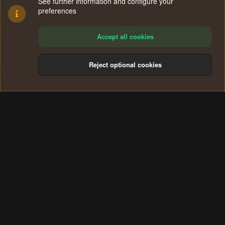
See further information and configure your
preferences
Accept all cookies
Reject optional cookies
Cookies
Terms and rules
Privacy policy
Help
Home
R
S
®
Community platform by XenForo
© 2010-2024 XenForo Ltd.
S