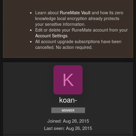
Learn about
RuneMate Vault
and how its zero
knowledge local encryption already protects
your sensitive information.
Edit or delete your RuneMate account from your
Account Settings
.
All account upgrade subscriptions have been
cancelled. No action required.
K
koan-
Joined
Aug 26, 2015
Last seen
Aug 26, 2015