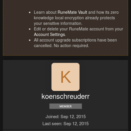
Learn about
RuneMate Vault
and how its zero
knowledge local encryption already protects
your sensitive information.
Edit or delete your RuneMate account from your
Account Settings
.
All account upgrade subscriptions have been
cancelled. No action required.
K
koenschreuderr
Joined
Sep 12, 2015
Last seen
Sep 12, 2015