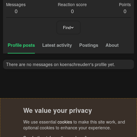
Messages
Reaction score
Points
0
0
0
Find
Profile posts
Latest activity
Postings
About
There are no messages on koenschreuderr's profile yet.
We value your privacy
We use essential
cookies
to make this site work, and
optional cookies to enhance your experience.