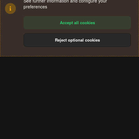
See further information and configure your
preferences
Accept all cookies
Reject optional cookies
Cookies
Terms and rules
Privacy policy
Help
Home
R
S
®
Community platform by XenForo
© 2010-2024 XenForo Ltd.
S