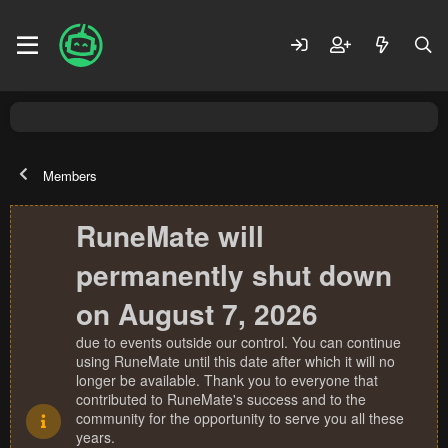
Members
RuneMate will
permanently shut down
on August 7, 2026
due to events outside our control. You can continue
using RuneMate until this date after which it will no
longer be available. Thank you to everyone that
contributed to RuneMate's success and to the
community for the opportunity to serve you all these
years.