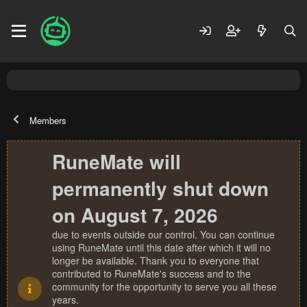
Members
RuneMate will
permanently shut down
on August 7, 2026
due to events outside our control. You can continue
using RuneMate until this date after which it will no
longer be available. Thank you to everyone that
contributed to RuneMate's success and to the
community for the opportunity to serve you all these
years.