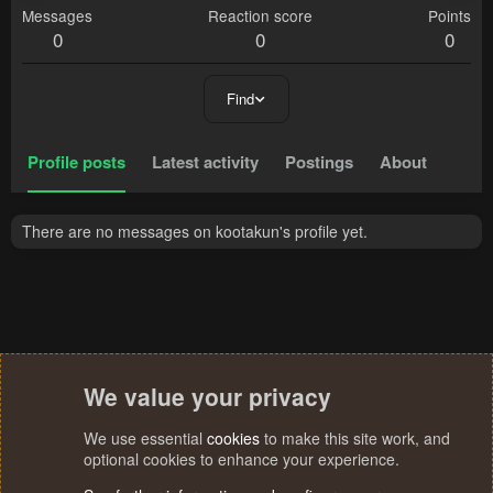
Messages
Reaction score
Points
0
0
0
Find
Profile posts
Latest activity
Postings
About
There are no messages on kootakun's profile yet.
We value your privacy
We use essential
cookies
to make this site work, and
optional cookies to enhance your experience.