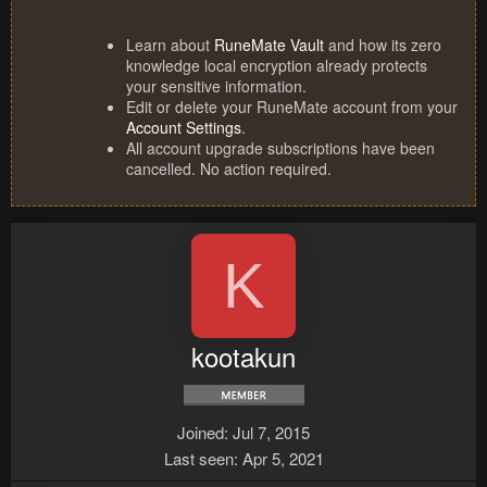
Learn about
RuneMate Vault
and how its zero
knowledge local encryption already protects
your sensitive information.
Edit or delete your RuneMate account from your
Account Settings
.
All account upgrade subscriptions have been
cancelled. No action required.
K
kootakun
Joined
Jul 7, 2015
Last seen
Apr 5, 2021