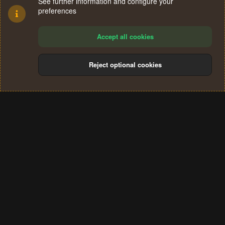
See further information and configure your
preferences
Accept all cookies
Reject optional cookies
Cookies
Terms and rules
Privacy policy
Help
Home
R
S
®
Community platform by XenForo
© 2010-2024 XenForo Ltd.
S