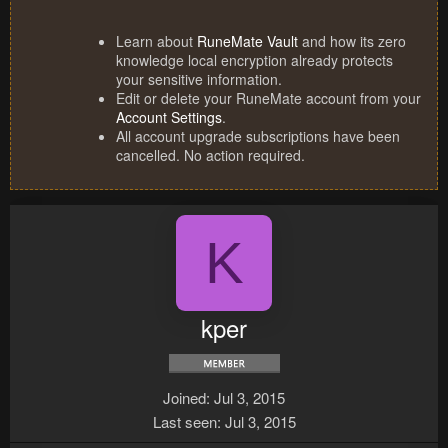
Learn about
RuneMate Vault
and how its zero
knowledge local encryption already protects
your sensitive information.
Edit or delete your RuneMate account from your
Account Settings
.
All account upgrade subscriptions have been
cancelled. No action required.
K
kper
Joined
Jul 3, 2015
Last seen
Jul 3, 2015