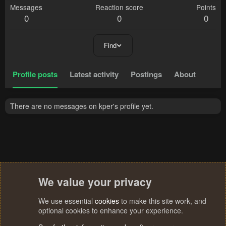
Messages
Reaction score
Points
0
0
0
Find
Profile posts
Latest activity
Postings
About
There are no messages on kper's profile yet.
We value your privacy
We use essential
cookies
to make this site work, and
optional cookies to enhance your experience.