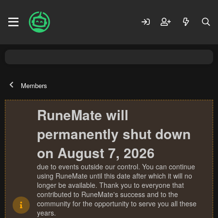
Members
RuneMate will
permanently shut down
on August 7, 2026
due to events outside our control. You can continue
using RuneMate until this date after which it will no
longer be available. Thank you to everyone that
contributed to RuneMate's success and to the
community for the opportunity to serve you all these
years.