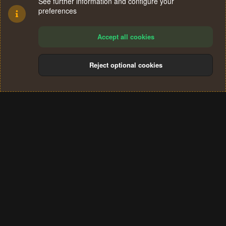
See further information and configure your
preferences
Accept all cookies
Reject optional cookies
Cookies
Terms and rules
Privacy policy
Help
Home
R
S
®
Community platform by XenForo
© 2010-2024 XenForo Ltd.
S