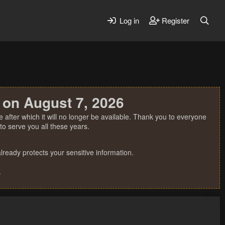
Log in
Register
 on August 7, 2026
 after which it will no longer be available. Thank you to everyone
o serve you all these years.
ready protects your sensitive information.
.