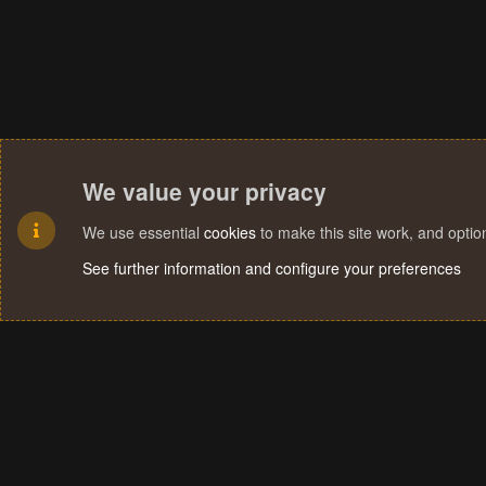
We value your privacy
We use essential
cookies
to make this site work, and opti
See further information and configure your preferences
Cookies
Terms and rules
Privacy policy
Help
Home
R
S
S