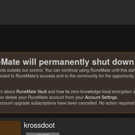
Mate will permanently shut down
nts outside our control. You can continue using RuneMate until this date
ibuted to RuneMate's success and to the community for the opportunity t
rn about
RuneMate Vault
and how its zero knowledge local encryption al
 or delete your RuneMate account from your
Account Settings
.
account upgrade subscriptions have been cancelled. No action required
krossdoot