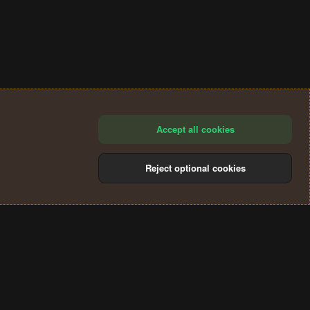
Accept all cookies
Reject optional cookies
®
Community platform by XenForo
© 2010-2024 XenForo Ltd.