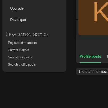
Upgrade
Developer
NAVIGATION SECTION
Registered members
Current visitors
Profile posts
New profile posts
Search profile posts
There are no messa