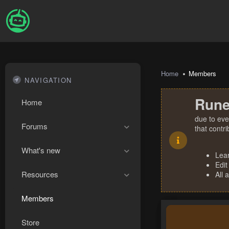
Home
Members
NAVIGATION
Rune
Home
due to eve
Forums
that contr
What's new
Lea
Edit
Resources
All 
Members
Store