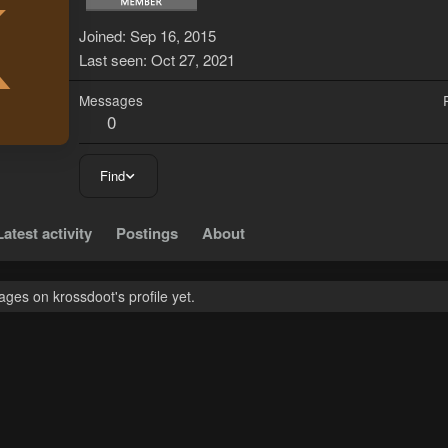
K
Joined
Sep 16, 2015
Last seen
Oct 27, 2021
Messages
0
Find
Latest activity
Postings
About
ges on krossdoot's profile yet.