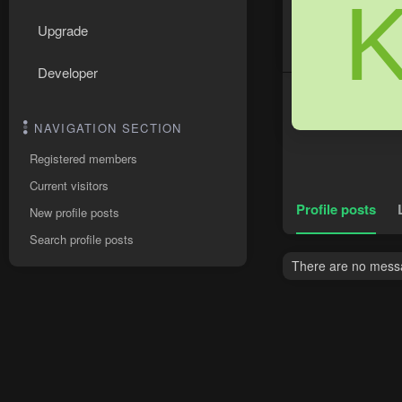
Upgrade
Developer
NAVIGATION SECTION
Registered members
Current visitors
Profile posts
New profile posts
Search profile posts
There are no messa