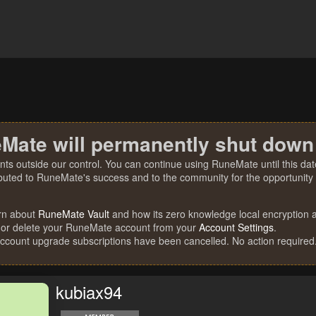
Mate will permanently shut down
nts outside our control. You can continue using RuneMate until this date
ibuted to RuneMate's success and to the community for the opportunity t
rn about
RuneMate Vault
and how its zero knowledge local encryption al
 or delete your RuneMate account from your
Account Settings
.
account upgrade subscriptions have been cancelled. No action required
kubiax94