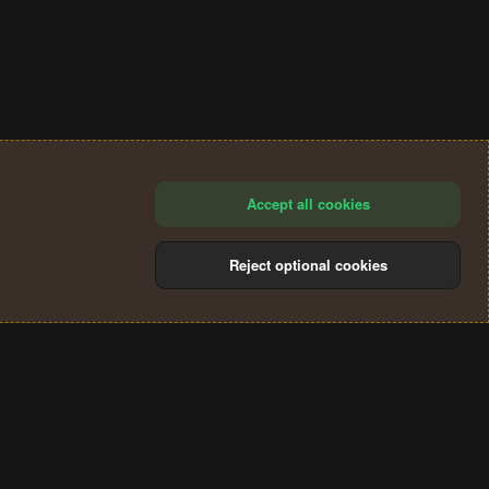
Accept all cookies
Reject optional cookies
®
Community platform by XenForo
© 2010-2024 XenForo Ltd.