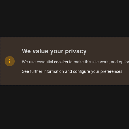
We value your privacy
We use essential
cookies
to make this site work, and opti
See further information and configure your preferences
Cookies
Terms and rules
Privacy policy
Help
Home
R
S
S