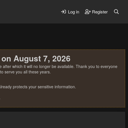
Log in
Register
 on August 7, 2026
 after which it will no longer be available. Thank you to everyone
o serve you all these years.
ready protects your sensitive information.
.