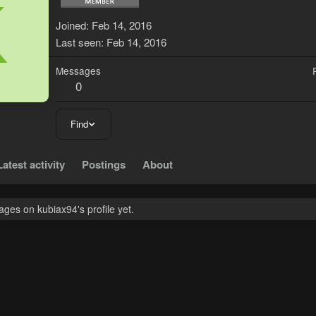
K
Joined
Feb 14, 2016
Last seen
Feb 14, 2016
Messages
0
Find
Latest activity
Postings
About
ges on kubiax94's profile yet.