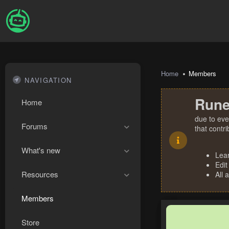
Home
Members
NAVIGATION
Rune
Home
due to eve
Forums
that contr
What's new
Lea
Edit
Resources
All 
Members
Store