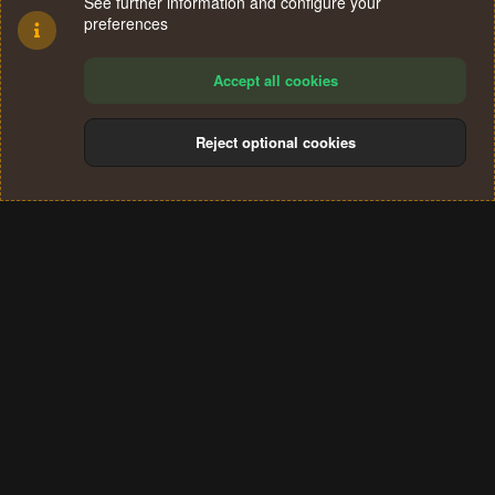
See further information and configure your
preferences
Accept all cookies
Reject optional cookies
Cookies
Terms and rules
Privacy policy
Help
Home
R
S
®
Community platform by XenForo
© 2010-2024 XenForo Ltd.
S