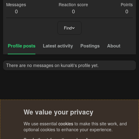
Messages
Reaction score
Points
0
0
0
Find
Profile posts
Latest activity
Postings
About
There are no messages on kunal6's profile yet.
We value your privacy
We use essential
cookies
to make this site work, and
optional cookies to enhance your experience.