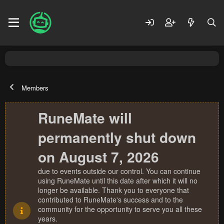
Members
RuneMate will
permanently shut down
on August 7, 2026
due to events outside our control. You can continue
using RuneMate until this date after which it will no
longer be available. Thank you to everyone that
contributed to RuneMate's success and to the
community for the opportunity to serve you all these
years.