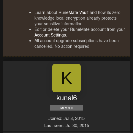
Learn about
RuneMate Vault
and how its zero
knowledge local encryption already protects
your sensitive information.
Edit or delete your RuneMate account from your
Account Settings
.
All account upgrade subscriptions have been
cancelled. No action required.
K
kunal6
Joined
Jul 8, 2015
Last seen
Jul 30, 2015