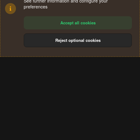
See further information and configure your
preferences
Accept all cookies
Reject optional cookies
Cookies
Terms and rules
Privacy policy
Help
Home
R
S
®
Community platform by XenForo
© 2010-2024 XenForo Ltd.
S