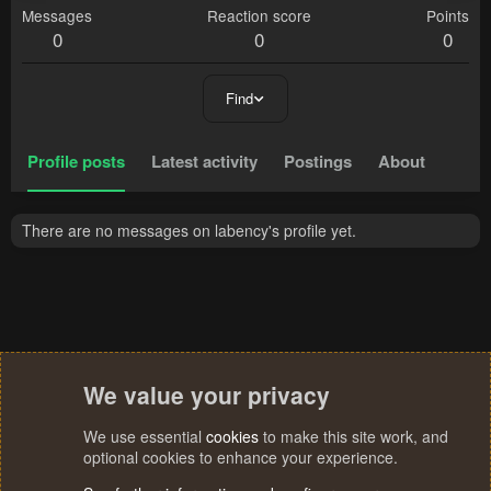
Messages
Reaction score
Points
0
0
0
Find
Profile posts
Latest activity
Postings
About
There are no messages on labency's profile yet.
We value your privacy
We use essential
cookies
to make this site work, and
optional cookies to enhance your experience.