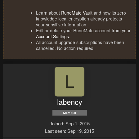
Learn about
RuneMate Vault
and how its zero
knowledge local encryption already protects
your sensitive information.
Edit or delete your RuneMate account from your
Account Settings
.
All account upgrade subscriptions have been
cancelled. No action required.
L
labency
Joined
Sep 1, 2015
Last seen
Sep 19, 2015