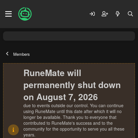
Members
RuneMate will
permanently shut down
on August 7, 2026
due to events outside our control. You can continue
using RuneMate until this date after which it will no
longer be available. Thank you to everyone that
contributed to RuneMate's success and to the
community for the opportunity to serve you all these
years.