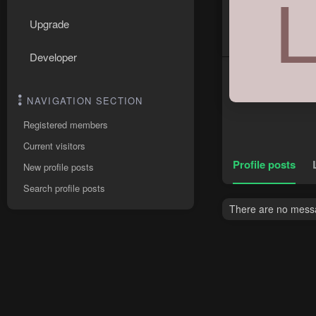
Upgrade
Developer
NAVIGATION SECTION
Registered members
Current visitors
Profile posts
New profile posts
Search profile posts
There are no messa