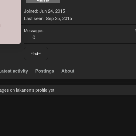
L
Joined
Jun 24, 2015
Last seen
Sep 25, 2015
Messages
0
Find
Latest activity
Postings
About
ges on lakanen's profile yet.