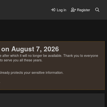
Log in
Register
 on August 7, 2026
 after which it will no longer be available. Thank you to everyone
o serve you all these years.
ready protects your sensitive information.
.