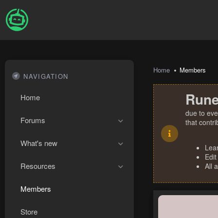
Home
Members
NAVIGATION
Rune
Home
due to eve
Forums
that contr
What's new
Lea
Edit
Resources
All 
Members
Store