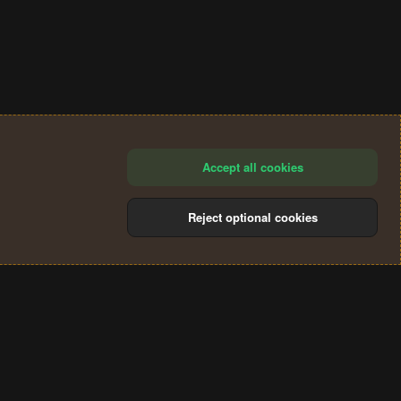
Accept all cookies
Reject optional cookies
®
Community platform by XenForo
© 2010-2024 XenForo Ltd.