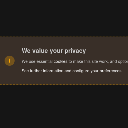
We value your privacy
We use essential
cookies
to make this site work, and opti
See further information and configure your preferences
Cookies
Terms and rules
Privacy policy
Help
Home
R
S
S