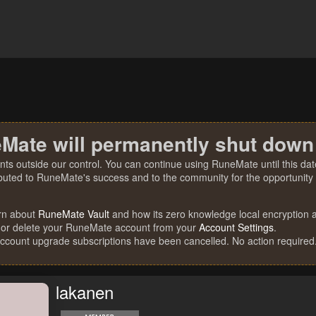
Mate will permanently shut down
nts outside our control. You can continue using RuneMate until this date
ibuted to RuneMate's success and to the community for the opportunity t
rn about
RuneMate Vault
and how its zero knowledge local encryption al
 or delete your RuneMate account from your
Account Settings
.
account upgrade subscriptions have been cancelled. No action required
lakanen