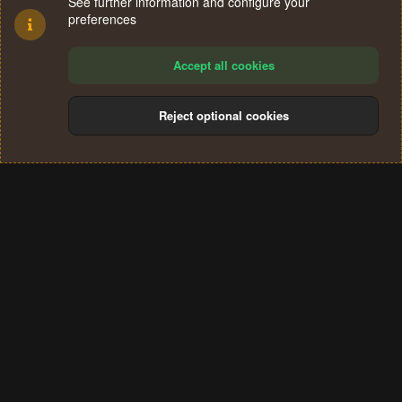
See further information and configure your
preferences
Accept all cookies
Reject optional cookies
Cookies
Terms and rules
Privacy policy
Help
Home
R
S
®
Community platform by XenForo
© 2010-2024 XenForo Ltd.
S