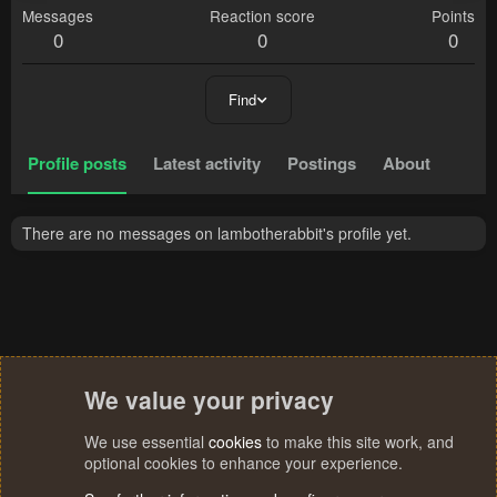
Messages
Reaction score
Points
0
0
0
Find
Profile posts
Latest activity
Postings
About
There are no messages on lambotherabbit's profile yet.
We value your privacy
We use essential
cookies
to make this site work, and
optional cookies to enhance your experience.