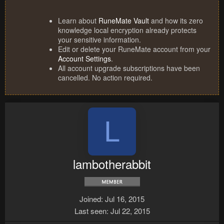
Learn about
RuneMate Vault
and how its zero
knowledge local encryption already protects
your sensitive information.
Edit or delete your RuneMate account from your
Account Settings
.
All account upgrade subscriptions have been
cancelled. No action required.
L
lambotherabbit
Joined
Jul 16, 2015
Last seen
Jul 22, 2015