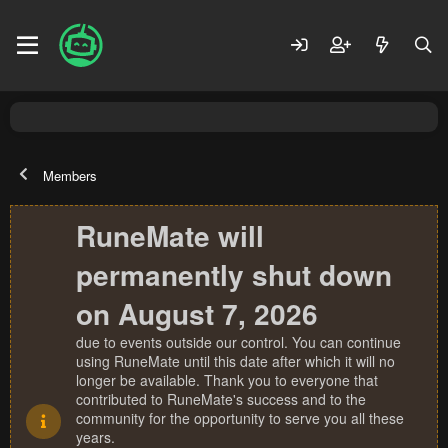
Members
RuneMate will
permanently shut down
on August 7, 2026
due to events outside our control. You can continue
using RuneMate until this date after which it will no
longer be available. Thank you to everyone that
contributed to RuneMate's success and to the
community for the opportunity to serve you all these
years.