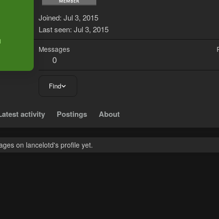
L
Joined
Jul 3, 2015
Last seen
Jul 3, 2015
Messages
0
Find
Latest activity
Postings
About
es on lancelotd's profile yet.