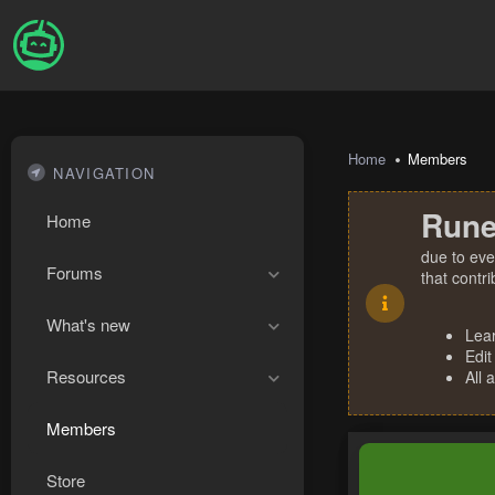
Home
Members
NAVIGATION
Rune
Home
due to eve
Forums
that contr
What's new
Lea
Edit
Resources
All 
Members
Store