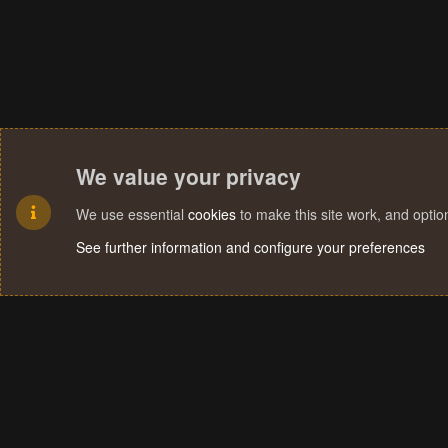
We value your privacy
We use essential
cookies
to make this site work, and opti
See further information and configure your preferences
Cookies
Terms and rules
Privacy policy
Help
Home
R
S
S