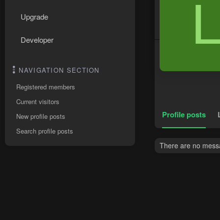
Upgrade
Developer
NAVIGATION SECTION
Registered members
Current visitors
Profile posts
New profile posts
Search profile posts
There are no messag