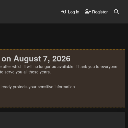
Log in
Register
 on August 7, 2026
 after which it will no longer be available. Thank you to everyone
o serve you all these years.
ready protects your sensitive information.
.