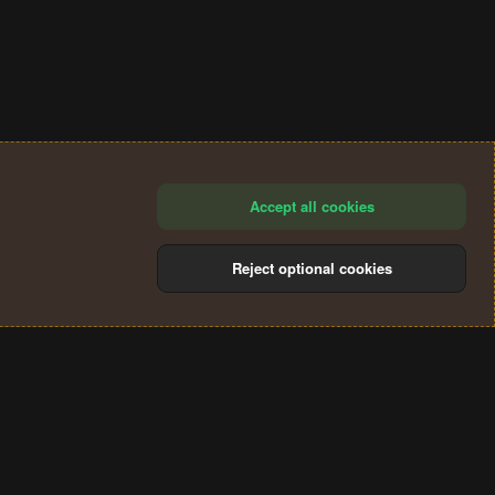
Accept all cookies
Reject optional cookies
®
Community platform by XenForo
© 2010-2024 XenForo Ltd.