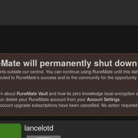
Mate will permanently shut down
nts outside our control. You can continue using RuneMate until this date
ibuted to RuneMate's success and to the community for the opportunity t
rn about
RuneMate Vault
and how its zero knowledge local encryption al
 or delete your RuneMate account from your
Account Settings
.
account upgrade subscriptions have been cancelled. No action required
lancelotd