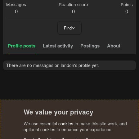
Messages
Reaction score
Points
0
0
0
Find
Profile posts
Latest activity
Postings
About
There are no messages on landon's profile yet.
We value your privacy
We use essential
cookies
to make this site work, and
optional cookies to enhance your experience.