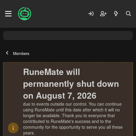
Members
RuneMate will
permanently shut down
on August 7, 2026
due to events outside our control. You can continue
using RuneMate until this date after which it will no
longer be available. Thank you to everyone that
contributed to RuneMate's success and to the
community for the opportunity to serve you all these
years.