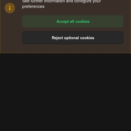
See further information and configure your
preferences
Accept all cookies
Reject optional cookies
Cookies
Terms and rules
Privacy policy
Help
Home
R
S
®
Community platform by XenForo
© 2010-2024 XenForo Ltd.
S