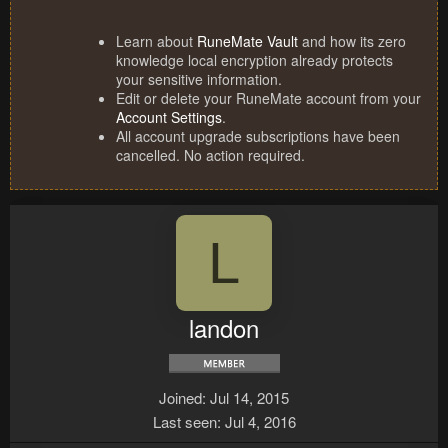
Learn about
RuneMate Vault
and how its zero
knowledge local encryption already protects
your sensitive information.
Edit or delete your RuneMate account from your
Account Settings
.
All account upgrade subscriptions have been
cancelled. No action required.
L
landon
Joined
Jul 14, 2015
Last seen
Jul 4, 2016