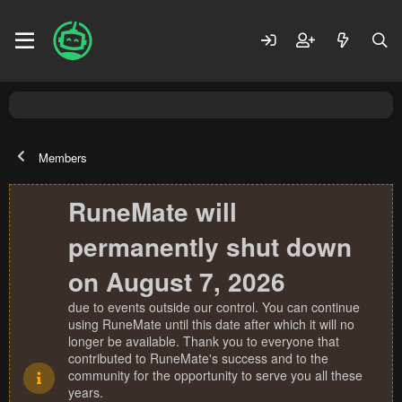
Members
RuneMate will
permanently shut down
on August 7, 2026
due to events outside our control. You can continue
using RuneMate until this date after which it will no
longer be available. Thank you to everyone that
contributed to RuneMate's success and to the
community for the opportunity to serve you all these
years.