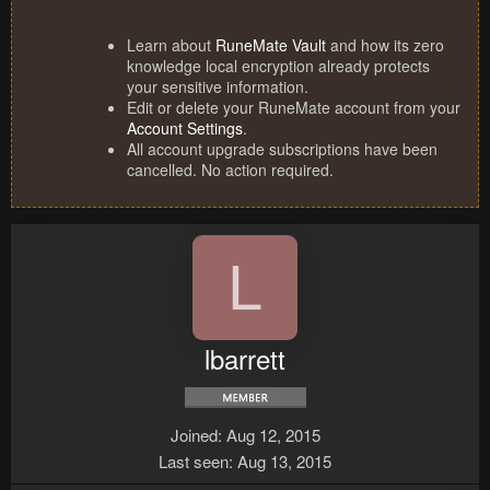
Learn about
RuneMate Vault
and how its zero
knowledge local encryption already protects
your sensitive information.
Edit or delete your RuneMate account from your
Account Settings
.
All account upgrade subscriptions have been
cancelled. No action required.
L
lbarrett
Joined
Aug 12, 2015
Last seen
Aug 13, 2015