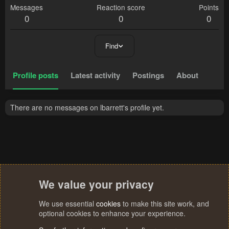
Messages
Reaction score
Points
0
0
0
Find
Profile posts
Latest activity
Postings
About
There are no messages on lbarrett's profile yet.
We value your privacy
We use essential
cookies
to make this site work, and
optional cookies to enhance your experience.