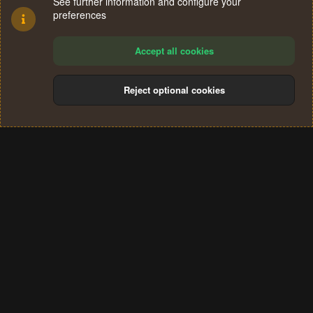
See further information and configure your
preferences
Accept all cookies
Reject optional cookies
Cookies
Terms and rules
Privacy policy
Help
Home
R
S
®
Community platform by XenForo
© 2010-2024 XenForo Ltd.
S