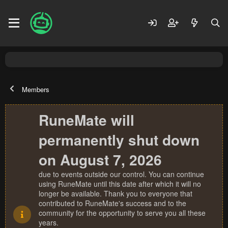
Members
RuneMate will
permanently shut down
on August 7, 2026
due to events outside our control. You can continue
using RuneMate until this date after which it will no
longer be available. Thank you to everyone that
contributed to RuneMate's success and to the
community for the opportunity to serve you all these
years.