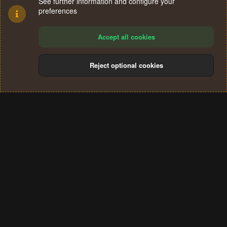
See further information and configure your
preferences
Accept all cookies
Reject optional cookies
Cookies
Terms and rules
Privacy policy
Help
Home
R
S
®
Community platform by XenForo
© 2010-2024 XenForo Ltd.
S