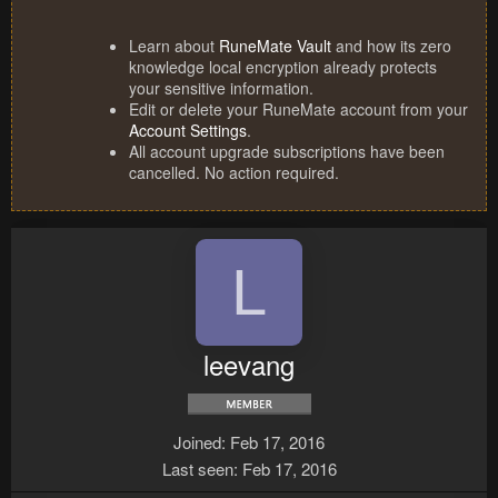
Learn about
RuneMate Vault
and how its zero
knowledge local encryption already protects
your sensitive information.
Edit or delete your RuneMate account from your
Account Settings
.
All account upgrade subscriptions have been
cancelled. No action required.
L
leevang
Joined
Feb 17, 2016
Last seen
Feb 17, 2016