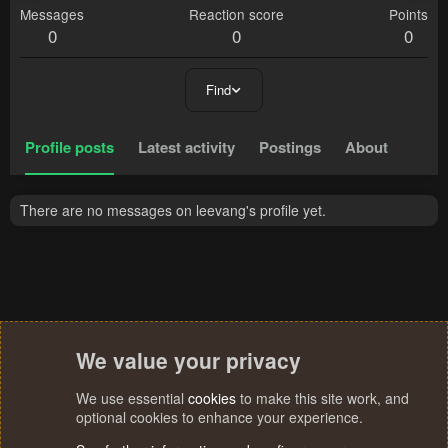
Messages
Reaction score
Points
0
0
0
Find
Profile posts
Latest activity
Postings
About
There are no messages on leevang's profile yet.
We value your privacy
We use essential
cookies
to make this site work, and
optional cookies to enhance your experience.