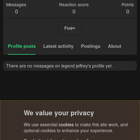
Messages
Reaction score
Points
0
0
0
Find
Profile posts
Latest activity
Postings
About
There are no messages on legend jeffrey's profile yet.
We value your privacy
We use essential
cookies
to make this site work, and
optional cookies to enhance your experience.