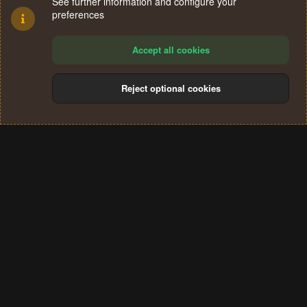
See further information and configure your
preferences
Accept all cookies
Reject optional cookies
Cookies
Terms and rules
Privacy policy
Help
Home
R
S
®
Community platform by XenForo
© 2010-2024 XenForo Ltd.
S