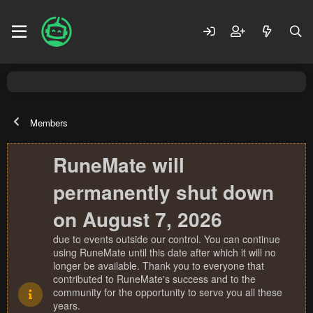
Members
RuneMate will
permanently shut down
on August 7, 2026
due to events outside our control. You can continue
using RuneMate until this date after which it will no
longer be available. Thank you to everyone that
contributed to RuneMate's success and to the
community for the opportunity to serve you all these
years.