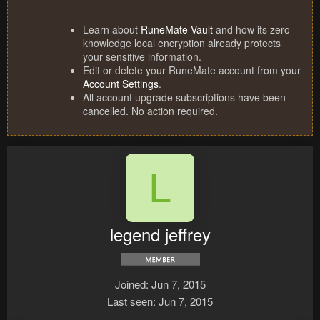
Learn about
RuneMate Vault
and how its zero
knowledge local encryption already protects
your sensitive information.
Edit or delete your RuneMate account from your
Account Settings
.
All account upgrade subscriptions have been
cancelled. No action required.
L
legend jeffrey
Joined
Jun 7, 2015
Last seen
Jun 7, 2015