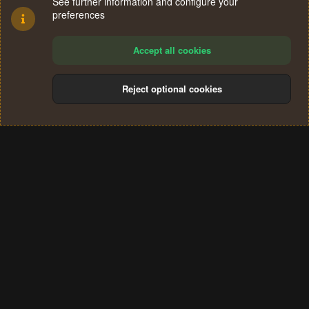
See further information and configure your
preferences
Accept all cookies
Reject optional cookies
Cookies
Terms and rules
Privacy policy
Help
Home
R
S
®
Community platform by XenForo
© 2010-2024 XenForo Ltd.
S