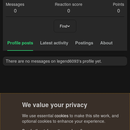
Messages
Reaction score
Points
0
0
0
Find
Profile posts
Latest activity
Postings
About
There are no messages on legend6093's profile yet.
We value your privacy
We use essential
cookies
to make this site work, and
optional cookies to enhance your experience.