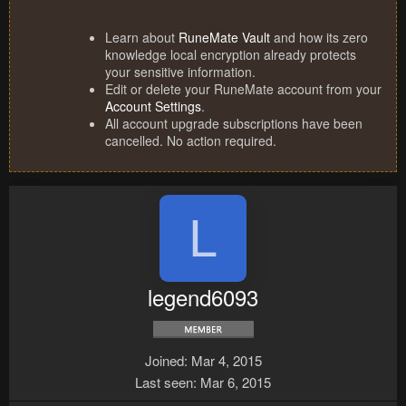
Learn about
RuneMate Vault
and how its zero
knowledge local encryption already protects
your sensitive information.
Edit or delete your RuneMate account from your
Account Settings
.
All account upgrade subscriptions have been
cancelled. No action required.
L
legend6093
Joined
Mar 4, 2015
Last seen
Mar 6, 2015