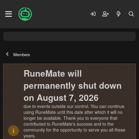
Members
RuneMate will
permanently shut down
on August 7, 2026
due to events outside our control. You can continue
using RuneMate until this date after which it will no
longer be available. Thank you to everyone that
contributed to RuneMate's success and to the
community for the opportunity to serve you all these
years.