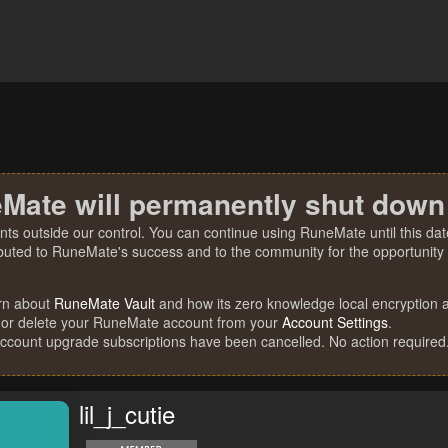
Mate will permanently shut down
nts outside our control. You can continue using RuneMate until this date
ibuted to RuneMate's success and to the community for the opportunity t
rn about
RuneMate Vault
and how its zero knowledge local encryption al
 or delete your RuneMate account from your
Account Settings
.
account upgrade subscriptions have been cancelled. No action required
lil_j_cutie