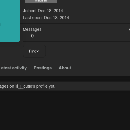
L
Joined
Dec 18, 2014
Last seen
Dec 18, 2014
Messages
0
Find
Latest activity
Postings
About
es on lil_j_cutie's profile yet.