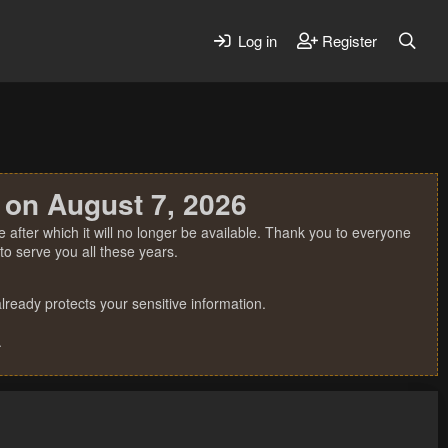
Log in
Register
 on August 7, 2026
 after which it will no longer be available. Thank you to everyone
o serve you all these years.
ready protects your sensitive information.
.