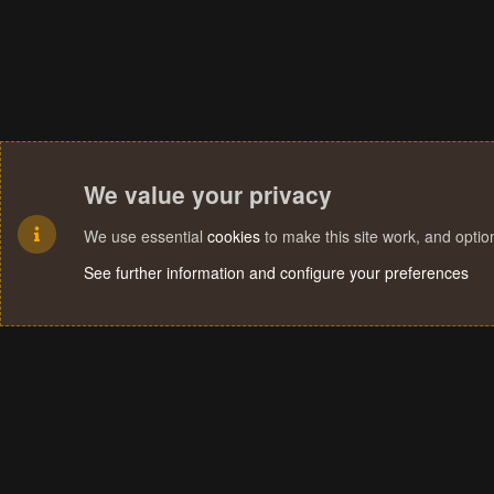
We value your privacy
We use essential
cookies
to make this site work, and opti
See further information and configure your preferences
Cookies
Terms and rules
Privacy policy
Help
Home
R
S
S