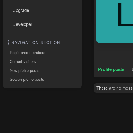
Upgrade
Developer
NAVIGATION SECTION
Registered members
Current visitors
Profile posts
New profile posts
Search profile posts
There are no messag