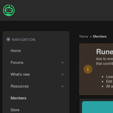
Home
Members
NAVIGATION
Rune
Home
due to eve
Forums
that contr
What's new
Lea
Edit
Resources
All 
Members
Store