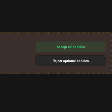
Accept all cookies
Reject optional cookies
®
Community platform by XenForo
© 2010-2024 XenForo Ltd.