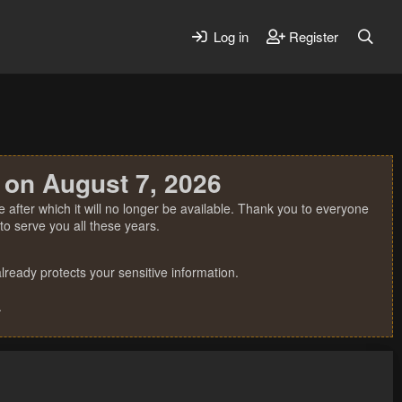
Log in
Register
 on August 7, 2026
 after which it will no longer be available. Thank you to everyone
o serve you all these years.
ready protects your sensitive information.
.