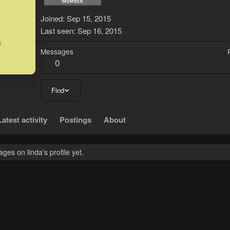
L
Joined
Sep 15, 2015
Last seen
Sep 16, 2015
Messages
0
Find
Latest activity
Postings
About
es on linda's profile yet.