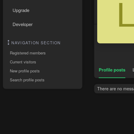
Upgrade
Developer
NAVIGATION SECTION
Registered members
Current visitors
Profile posts
New profile posts
Search profile posts
There are no messag