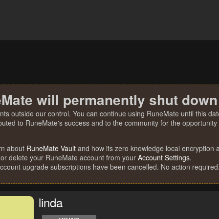
Mate will permanently shut down
nts outside our control. You can continue using RuneMate until this date
ibuted to RuneMate's success and to the community for the opportunity t
rn about
RuneMate Vault
and how its zero knowledge local encryption al
 or delete your RuneMate account from your
Account Settings
.
account upgrade subscriptions have been cancelled. No action required
linda