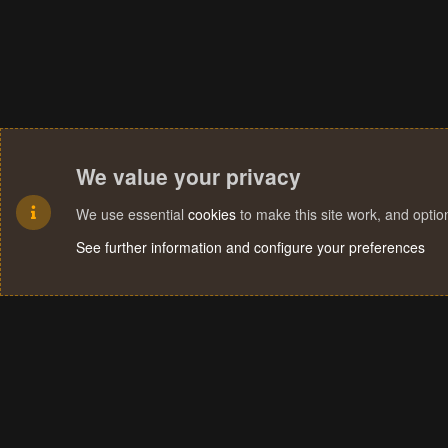
We value your privacy
We use essential
cookies
to make this site work, and opti
See further information and configure your preferences
Cookies
Terms and rules
Privacy policy
Help
Home
R
S
S