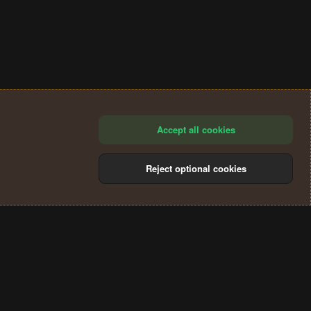
Accept all cookies
Reject optional cookies
®
Community platform by XenForo
© 2010-2024 XenForo Ltd.