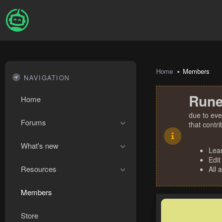
Home
Members
NAVIGATION
Rune
Home
due to eve
Forums
that contr
What's new
Lea
Edit
Resources
All 
Members
Store