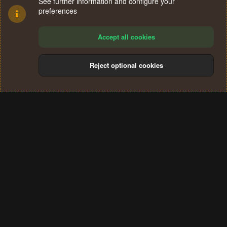
See further information and configure your
preferences
Accept all cookies
Reject optional cookies
Cookies
Terms and rules
Privacy policy
Help
Home
R
S
®
Community platform by XenForo
© 2010-2024 XenForo Ltd.
S