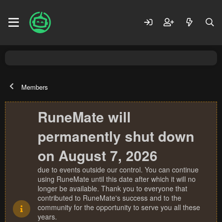
Members
RuneMate will
permanently shut down
on August 7, 2026
due to events outside our control. You can continue
using RuneMate until this date after which it will no
longer be available. Thank you to everyone that
contributed to RuneMate's success and to the
community for the opportunity to serve you all these
years.