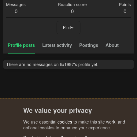
Messages
Reaction score
Points
0
0
0
Find
Profile posts
Latest activity
Postings
About
There are no messages on liu1997's profile yet.
We value your privacy
We use essential
cookies
to make this site work, and
optional cookies to enhance your experience.