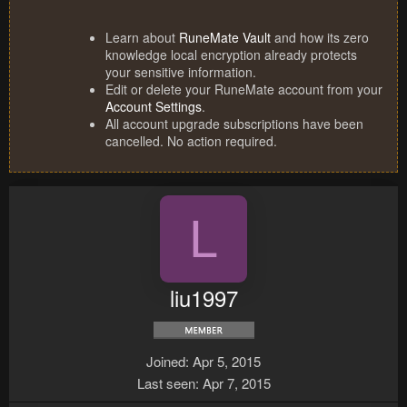
Learn about
RuneMate Vault
and how its zero
knowledge local encryption already protects
your sensitive information.
Edit or delete your RuneMate account from your
Account Settings
.
All account upgrade subscriptions have been
cancelled. No action required.
L
liu1997
Joined
Apr 5, 2015
Last seen
Apr 7, 2015