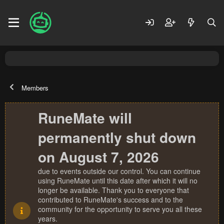
Members
RuneMate will
permanently shut down
on August 7, 2026
due to events outside our control. You can continue
using RuneMate until this date after which it will no
longer be available. Thank you to everyone that
contributed to RuneMate's success and to the
community for the opportunity to serve you all these
years.