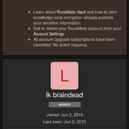
Learn about
RuneMate Vault
and how its zero
knowledge local encryption already protects
your sensitive information.
Edit or delete your RuneMate account from your
Account Settings
.
All account upgrade subscriptions have been
cancelled. No action required.
L
lk braindead
Joined
Jun 2, 2015
Last seen
Jun 2, 2015