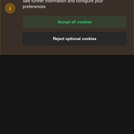
See further information and configure your
preferences
Accept all cookies
Reject optional cookies
Cookies
Terms and rules
Privacy policy
Help
Home
R
S
®
Community platform by XenForo
© 2010-2024 XenForo Ltd.
S