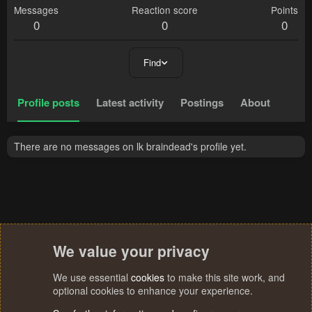
Messages
Reaction score
Points
0
0
0
Find
Profile posts
Latest activity
Postings
About
There are no messages on lk braindead's profile yet.
We value your privacy
We use essential
cookies
to make this site work, and
optional cookies to enhance your experience.