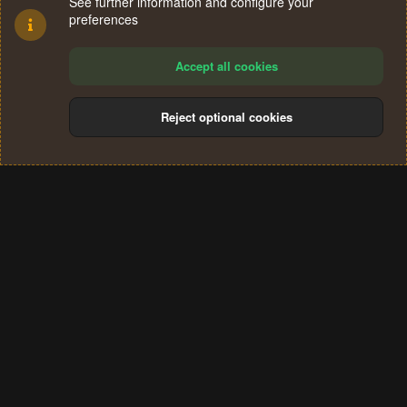
See further information and configure your
preferences
Accept all cookies
Reject optional cookies
Cookies
Terms and rules
Privacy policy
Help
Home
R
S
®
Community platform by XenForo
© 2010-2024 XenForo Ltd.
S