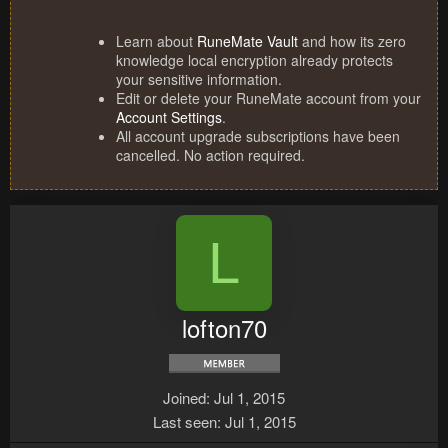
Learn about
RuneMate Vault
and how its zero
knowledge local encryption already protects
your sensitive information.
Edit or delete your RuneMate account from your
Account Settings
.
All account upgrade subscriptions have been
cancelled. No action required.
L
lofton70
Joined
Jul 1, 2015
Last seen
Jul 1, 2015