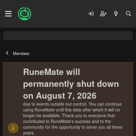
Members
RuneMate will
permanently shut down
on August 7, 2026
due to events outside our control. You can continue
using RuneMate until this date after which it will no
longer be available. Thank you to everyone that
contributed to RuneMate's success and to the
community for the opportunity to serve you all these
years.