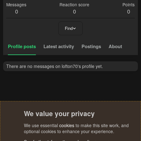
Messages
Reaction score
Points
0
0
0
Find
Profile posts
Latest activity
Postings
About
There are no messages on lofton70's profile yet.
We value your privacy
We use essential
cookies
to make this site work, and
optional cookies to enhance your experience.